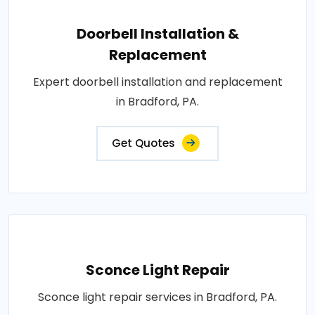
Doorbell Installation &
Replacement
Expert doorbell installation and replacement
in Bradford, PA.
Get Quotes
Sconce Light Repair
Sconce light repair services in Bradford, PA.