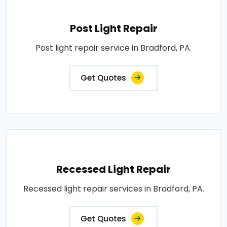
Post Light Repair
Post light repair service in Bradford, PA.
Get Quotes
Recessed Light Repair
Recessed light repair services in Bradford, PA.
Get Quotes