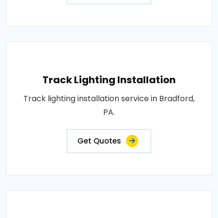
Track Lighting Installation
Track lighting installation service in Bradford,
PA.
Get Quotes