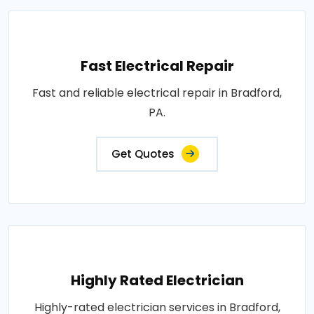
Fast Electrical Repair
Fast and reliable electrical repair in Bradford,
PA.
Get Quotes
Highly Rated Electrician
Highly-rated electrician services in Bradford,