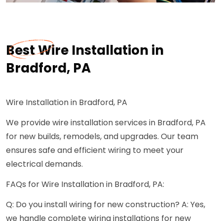
Best Wire Installation in
Bradford, PA
Wire Installation in Bradford, PA
We provide wire installation services in Bradford, PA
for new builds, remodels, and upgrades. Our team
ensures safe and efficient wiring to meet your
electrical demands.
FAQs for Wire Installation in Bradford, PA:
Q: Do you install wiring for new construction? A: Yes,
we handle complete wiring installations for new