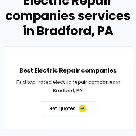
Electric Repair
companies services
in Bradford, PA
Best Electric Repair companies
Find top-rated electric repair companies in
Bradford, PA.
Get Quotes