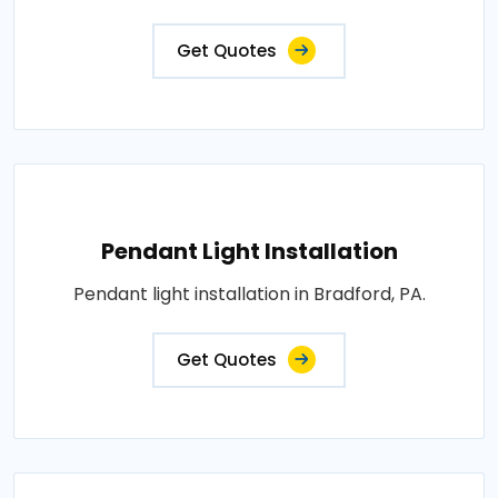
Get Quotes
Pendant Light Installation
Pendant light installation in Bradford, PA.
Get Quotes