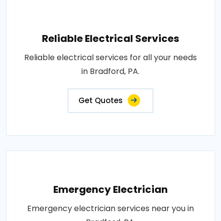
Reliable Electrical Services
Reliable electrical services for all your needs
in Bradford, PA.
Get Quotes
Emergency Electrician
Emergency electrician services near you in