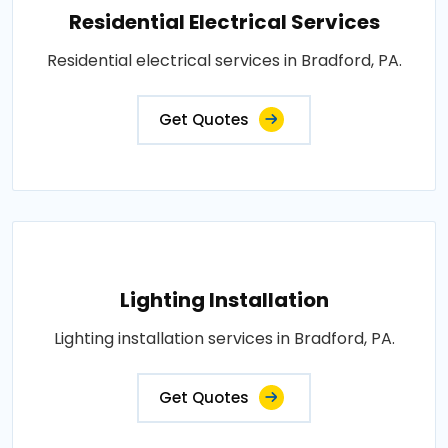
Residential Electrical Services
Residential electrical services in Bradford, PA.
Get Quotes
Lighting Installation
Lighting installation services in Bradford, PA.
Get Quotes