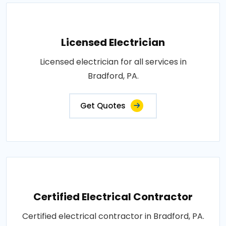
Licensed Electrician
Licensed electrician for all services in
Bradford, PA.
Get Quotes
Certified Electrical Contractor
Certified electrical contractor in Bradford, PA.