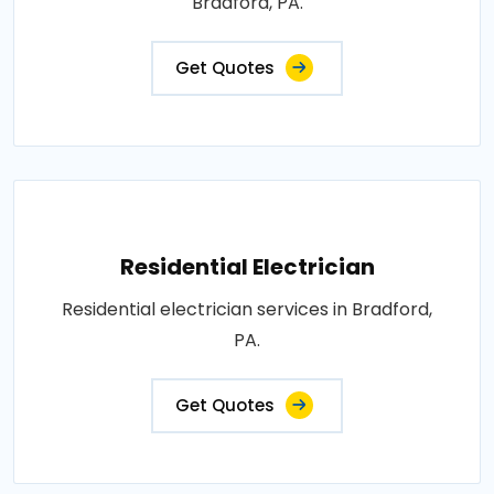
Bradford, PA.
Get Quotes
Residential Electrician
Residential electrician services in Bradford,
PA.
Get Quotes