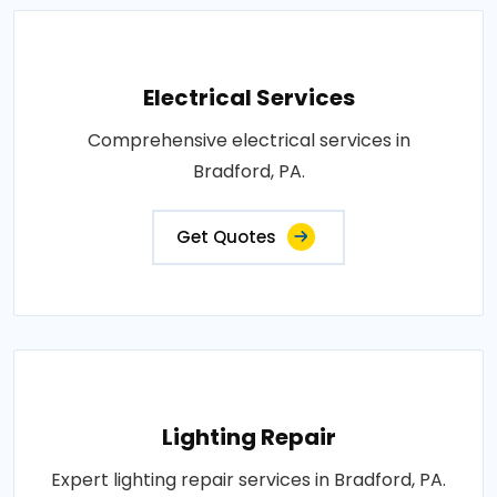
Electrical Services
Comprehensive electrical services in
Bradford, PA.
Get Quotes
Lighting Repair
Expert lighting repair services in Bradford, PA.