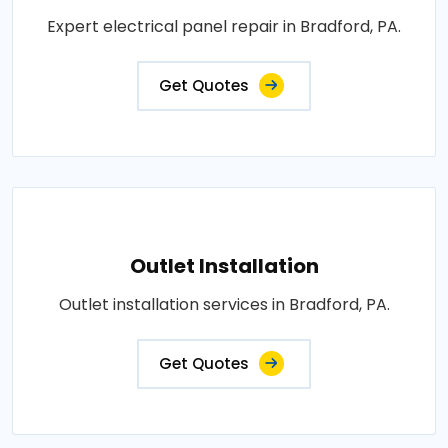
Expert electrical panel repair in Bradford, PA.
Get Quotes
Outlet Installation
Outlet installation services in Bradford, PA.
Get Quotes