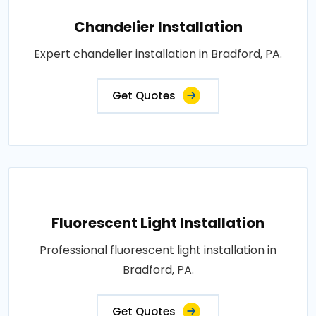
Chandelier Installation
Expert chandelier installation in Bradford, PA.
Get Quotes
Fluorescent Light Installation
Professional fluorescent light installation in
Bradford, PA.
Get Quotes