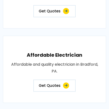
Get Quotes
Affordable Electrician
Affordable and quality electrician in Bradford,
PA.
Get Quotes