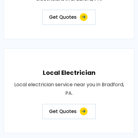
Get Quotes
Local Electrician
Local electrician service near you in Bradford,
PA.
Get Quotes