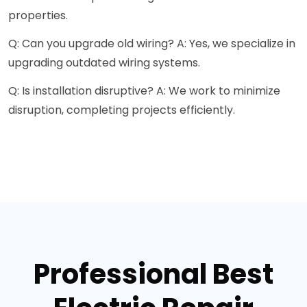
properties.
Q: Can you upgrade old wiring? A: Yes, we specialize in
upgrading outdated wiring systems.
Q: Is installation disruptive? A: We work to minimize
disruption, completing projects efficiently.
Professional Best