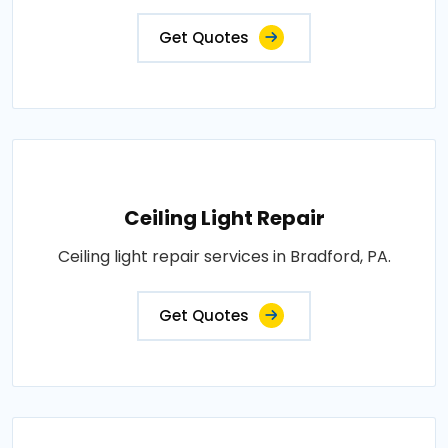
Get Quotes
Ceiling Light Repair
Ceiling light repair services in Bradford, PA.
Get Quotes