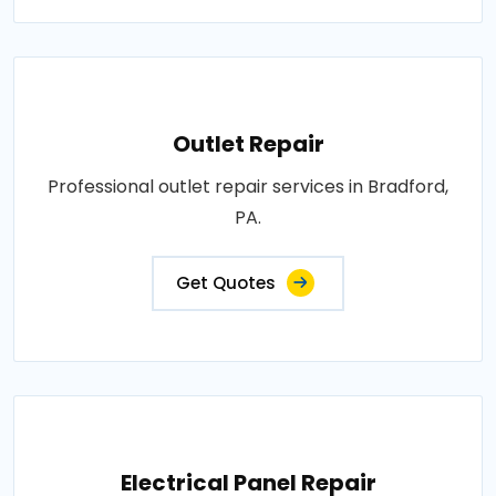
Outlet Repair
Professional outlet repair services in Bradford,
PA.
Get Quotes
Electrical Panel Repair