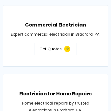
Commercial Electrician
Expert commercial electrician in Bradford, PA.
Get Quotes
Electrician for Home Repairs
Home electrical repairs by trusted
electricians in Bradford, PA.