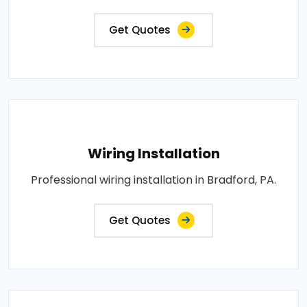
Get Quotes
Wiring Installation
Professional wiring installation in Bradford, PA.
Get Quotes