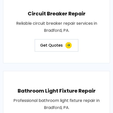
Circuit Breaker Repair
Reliable circuit breaker repair services in
Bradford, PA.
Get Quotes
Bathroom Light Fixture Repair
Professional bathroom light fixture repair in
Bradford, PA.