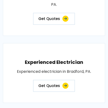
PA.
Get Quotes
Experienced Electrician
Experienced electrician in Bradford, PA.
Get Quotes