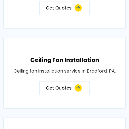
Get Quotes
Ceiling Fan Installation
Ceiling fan installation service in Bradford, PA.
Get Quotes