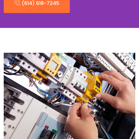
(614) 618-7245