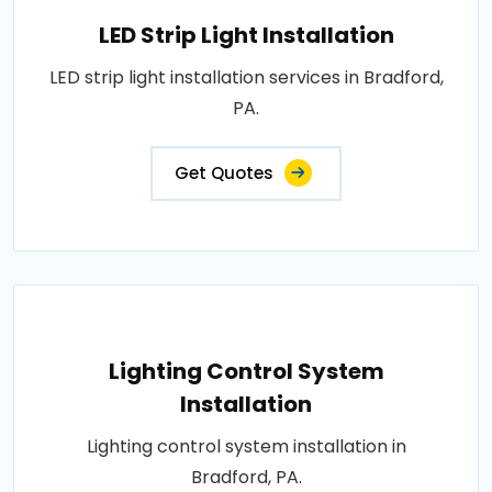
LED Strip Light Installation
LED strip light installation services in Bradford,
PA.
Get Quotes
Lighting Control System
Installation
Lighting control system installation in
Bradford, PA.