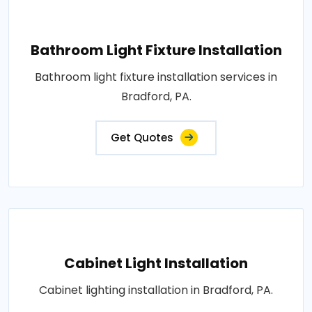
Bathroom Light Fixture Installation
Bathroom light fixture installation services in
Bradford, PA.
Get Quotes
Cabinet Light Installation
Cabinet lighting installation in Bradford, PA.