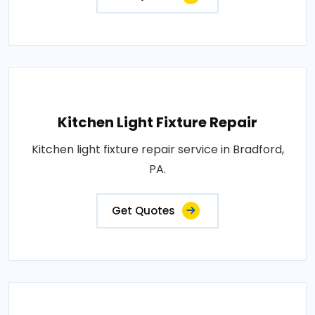
Kitchen Light Fixture Repair
Kitchen light fixture repair service in Bradford,
PA.
Get Quotes