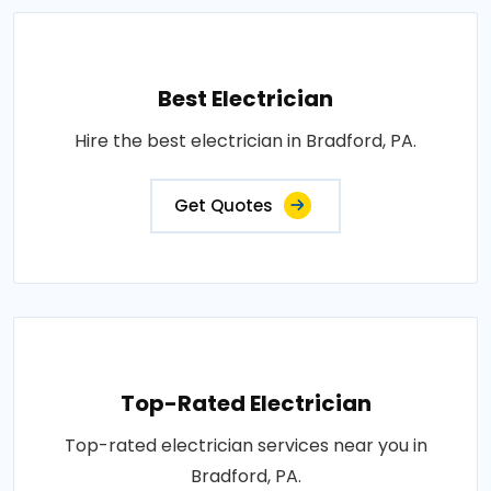
Best Electrician
Hire the best electrician in Bradford, PA.
Get Quotes
Top-Rated Electrician
Top-rated electrician services near you in
Bradford, PA.