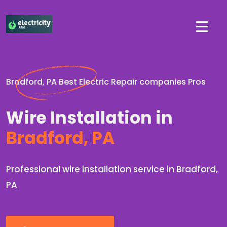
Bradford, PA Best Electric Repair companies Pros
Wire Installation in
Bradford, PA
Professional wire installation service in Bradford,
PA