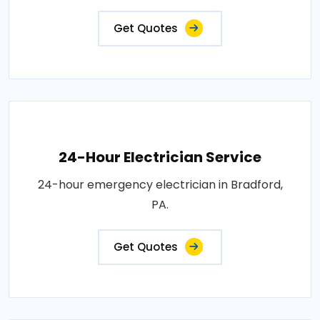
Get Quotes
24-Hour Electrician Service
24-hour emergency electrician in Bradford,
PA.
Get Quotes