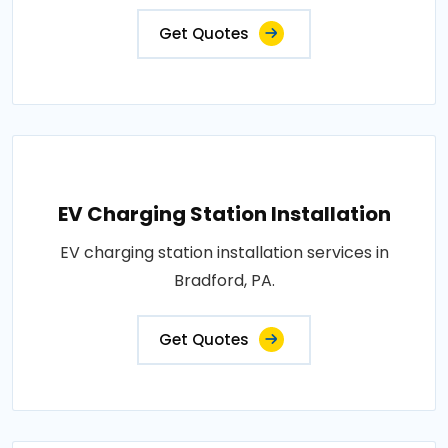
Get Quotes
EV Charging Station Installation
EV charging station installation services in
Bradford, PA.
Get Quotes