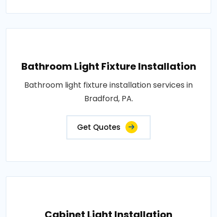
Bathroom Light Fixture Installation
Bathroom light fixture installation services in
Bradford, PA.
Get Quotes
Cabinet Light Installation