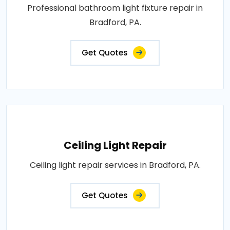
Professional bathroom light fixture repair in
Bradford, PA.
Get Quotes
Ceiling Light Repair
Ceiling light repair services in Bradford, PA.
Get Quotes