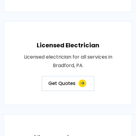
Licensed Electrician
Licensed electrician for all services in
Bradford, PA.
Get Quotes