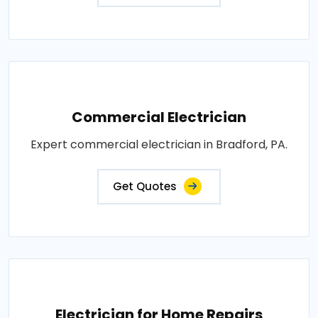
Commercial Electrician
Expert commercial electrician in Bradford, PA.
Get Quotes
Electrician for Home Repairs