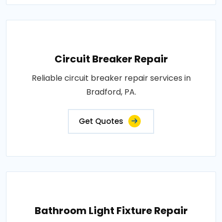
Circuit Breaker Repair
Reliable circuit breaker repair services in
Bradford, PA.
Get Quotes
Bathroom Light Fixture Repair