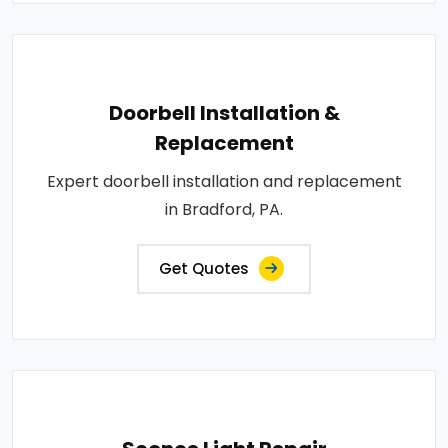
Doorbell Installation &
Replacement
Expert doorbell installation and replacement
in Bradford, PA.
Get Quotes