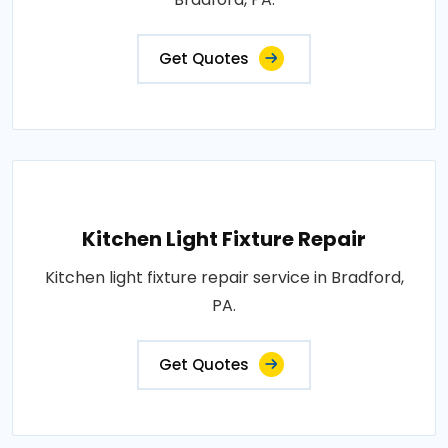
Get Quotes
Kitchen Light Fixture Repair
Kitchen light fixture repair service in Bradford,
PA.
Get Quotes