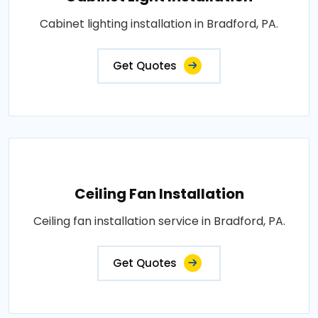
Cabinet lighting installation in Bradford, PA.
Get Quotes
Ceiling Fan Installation
Ceiling fan installation service in Bradford, PA.
Get Quotes