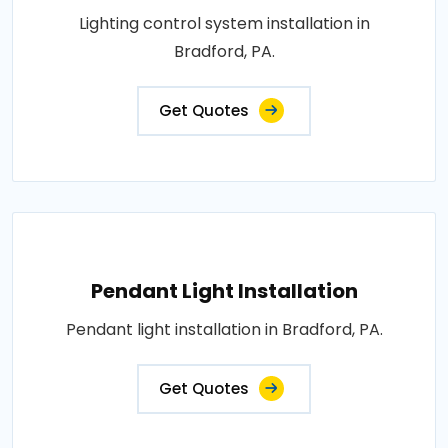
Lighting control system installation in
Bradford, PA.
Get Quotes
Pendant Light Installation
Pendant light installation in Bradford, PA.
Get Quotes