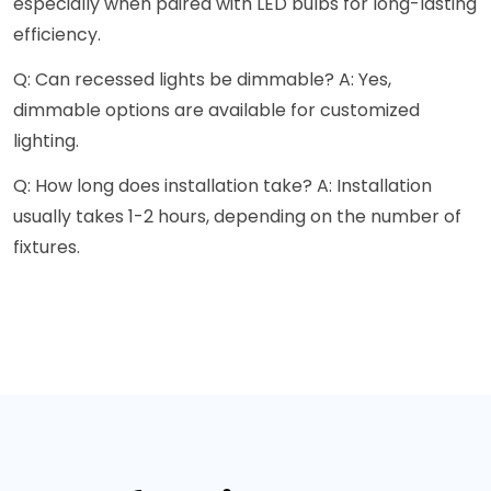
especially when paired with LED bulbs for long-lasting
efficiency.
Q: Can recessed lights be dimmable? A: Yes,
dimmable options are available for customized
lighting.
Q: How long does installation take? A: Installation
usually takes 1-2 hours, depending on the number of
fixtures.