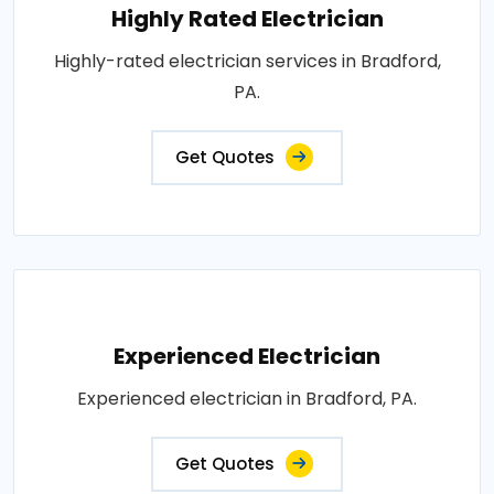
Highly Rated Electrician
Highly-rated electrician services in Bradford,
PA.
Get Quotes
Experienced Electrician
Experienced electrician in Bradford, PA.
Get Quotes