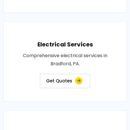
Electrical Services
Comprehensive electrical services in
Bradford, PA.
Get Quotes