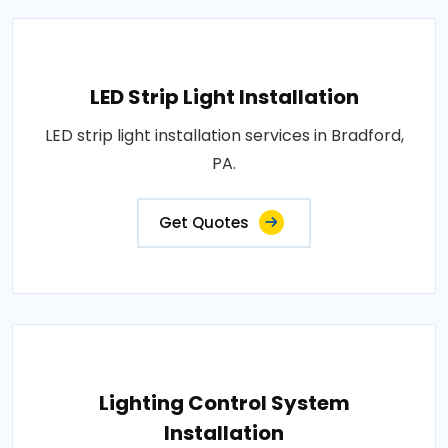
LED Strip Light Installation
LED strip light installation services in Bradford,
PA.
Get Quotes
Lighting Control System
Installation