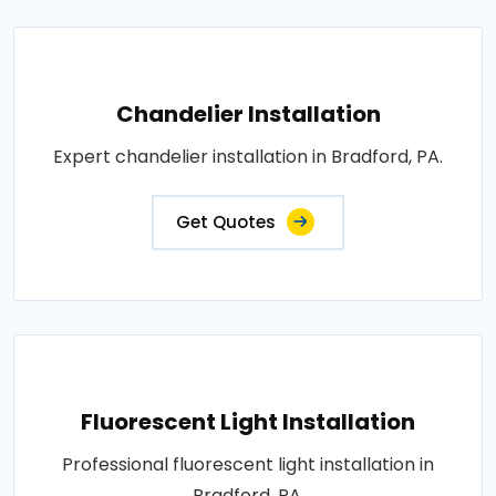
Chandelier Installation
Expert chandelier installation in Bradford, PA.
Get Quotes
Fluorescent Light Installation
Professional fluorescent light installation in
Bradford, PA.