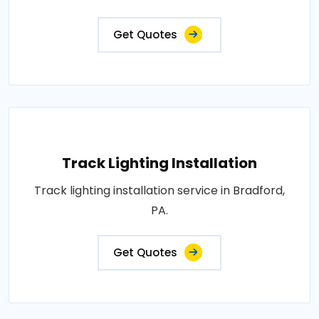
Get Quotes
Track Lighting Installation
Track lighting installation service in Bradford,
PA.
Get Quotes