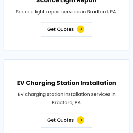
Sconce Light Repair
Sconce light repair services in Bradford, PA.
Get Quotes
EV Charging Station Installation
EV charging station installation services in
Bradford, PA.
Get Quotes