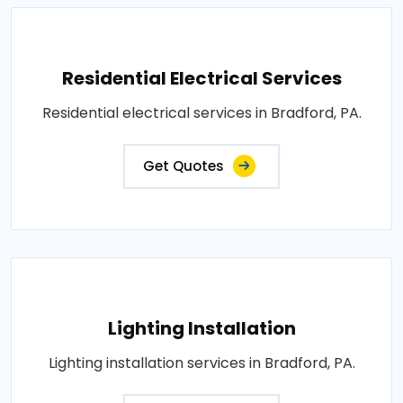
Residential Electrical Services
Residential electrical services in Bradford, PA.
Get Quotes
Lighting Installation
Lighting installation services in Bradford, PA.