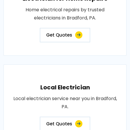
Home electrical repairs by trusted
electricians in Bradford, PA.
Get Quotes
Local Electrician
Local electrician service near you in Bradford,
PA.
Get Quotes