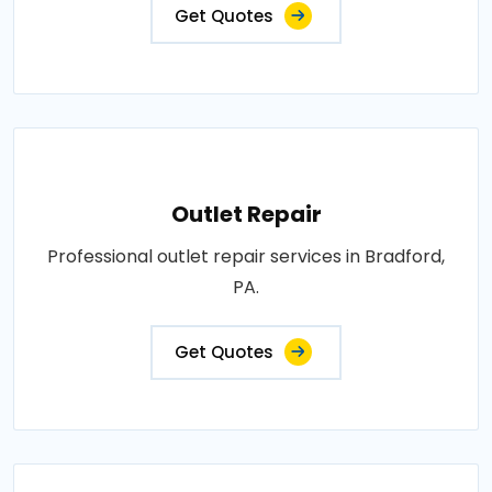
Get Quotes
Outlet Repair
Professional outlet repair services in Bradford,
PA.
Get Quotes