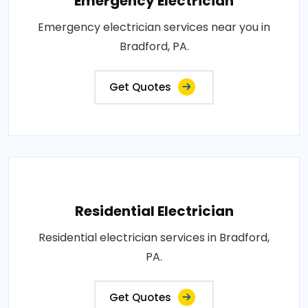
Emergency Electrician
Emergency electrician services near you in
Bradford, PA.
Get Quotes
Residential Electrician
Residential electrician services in Bradford,
PA.
Get Quotes