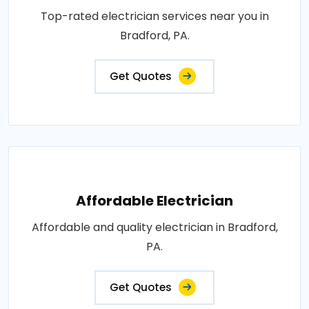
Top-rated electrician services near you in
Bradford, PA.
Get Quotes
Affordable Electrician
Affordable and quality electrician in Bradford,
PA.
Get Quotes