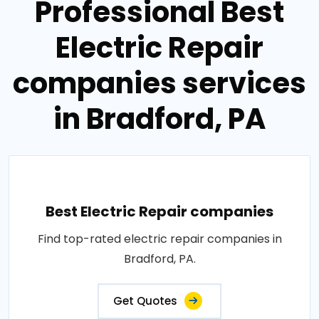
Professional Best
Electric Repair
companies services
in Bradford, PA
Best Electric Repair companies
Find top-rated electric repair companies in
Bradford, PA.
Get Quotes