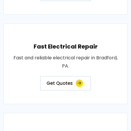
Fast Electrical Repair
Fast and reliable electrical repair in Bradford,
PA.
Get Quotes