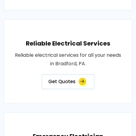
Reliable Electrical Services
Reliable electrical services for all your needs
in Bradford, PA.
Get Quotes