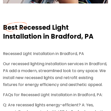
Best Recessed Light
Installation in Bradford, PA
Recessed Light Installation in Bradford, PA
Our recessed lighting installation services in Bradford,
PA add a modern, streamlined look to any space. We
install new recessed lights and retrofit existing
fixtures for energy efficiency and aesthetic appeal.
FAQs for Recessed Light Installation in Bradford, PA:
Q: Are recessed lights energy-efficient? A: Yes,