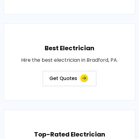
Best Electrician
Hire the best electrician in Bradford, PA.
Get Quotes
Top-Rated Electrician