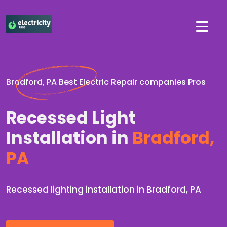
Bradford, PA Best Electric Repair companies Pros
Recessed Light
Installation in
Bradford,
PA
Recessed lighting installation in Bradford, PA