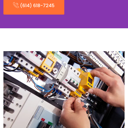
(614) 618-7245