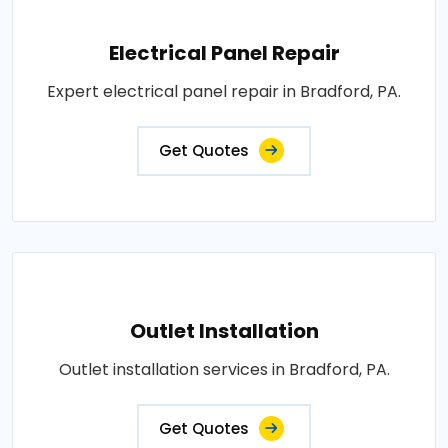
Electrical Panel Repair
Expert electrical panel repair in Bradford, PA.
Get Quotes
Outlet Installation
Outlet installation services in Bradford, PA.
Get Quotes