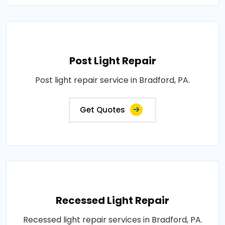
Post Light Repair
Post light repair service in Bradford, PA.
Get Quotes
Recessed Light Repair
Recessed light repair services in Bradford, PA.