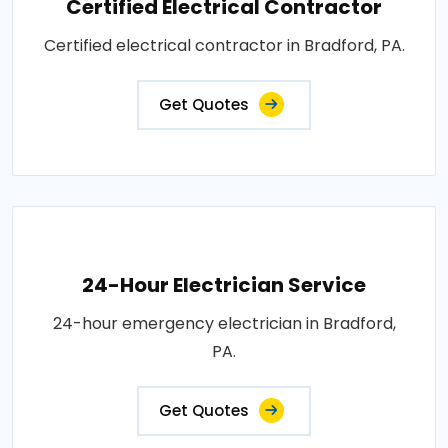
Certified Electrical Contractor
Certified electrical contractor in Bradford, PA.
Get Quotes
24-Hour Electrician Service
24-hour emergency electrician in Bradford,
PA.
Get Quotes