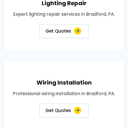
Lighting Repair
Expert lighting repair services in Bradford, PA.
Get Quotes
Wiring Installation
Professional wiring installation in Bradford, PA.
Get Quotes