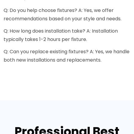
Q: Do you help choose fixtures? A: Yes, we offer
recommendations based on your style and needs.
Q: How long does installation take? A: Installation
typically takes 1-2 hours per fixture.
Q: Can you replace existing fixtures? A: Yes, we handle
both new installations and replacements.
Professional Best