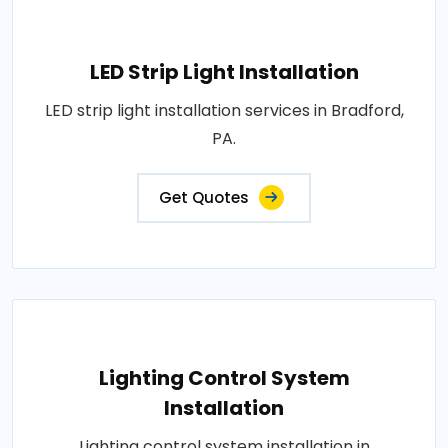
LED Strip Light Installation
LED strip light installation services in Bradford,
PA.
Get Quotes
Lighting Control System
Installation
Lighting control system installation in