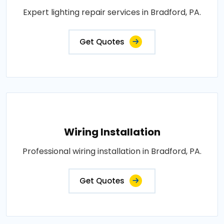
Expert lighting repair services in Bradford, PA.
Get Quotes
Wiring Installation
Professional wiring installation in Bradford, PA.
Get Quotes