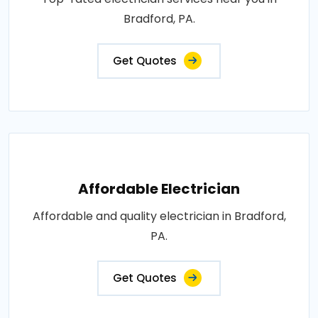
Bradford, PA.
Get Quotes
Affordable Electrician
Affordable and quality electrician in Bradford,
PA.
Get Quotes