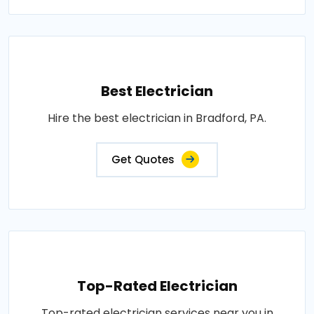
Best Electrician
Hire the best electrician in Bradford, PA.
Get Quotes
Top-Rated Electrician
Top-rated electrician services near you in