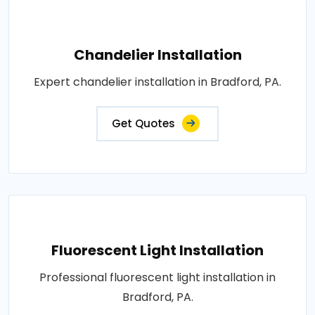
Chandelier Installation
Expert chandelier installation in Bradford, PA.
Get Quotes
Fluorescent Light Installation
Professional fluorescent light installation in
Bradford, PA.