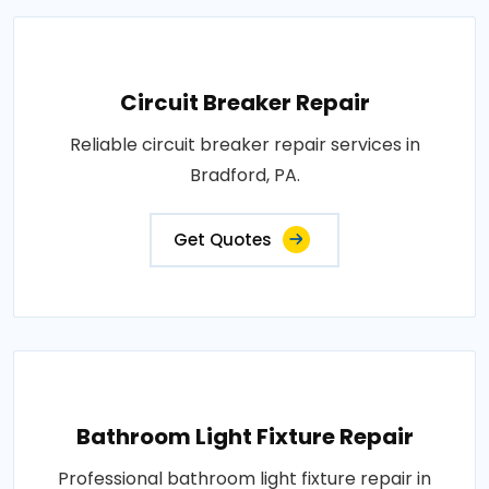
Circuit Breaker Repair
Reliable circuit breaker repair services in
Bradford, PA.
Get Quotes
Bathroom Light Fixture Repair
Professional bathroom light fixture repair in