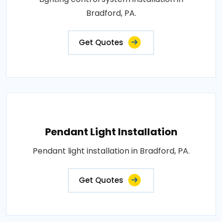
Bradford, PA.
Get Quotes
Pendant Light Installation
Pendant light installation in Bradford, PA.
Get Quotes