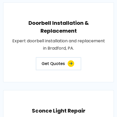
Doorbell Installation &
Replacement
Expert doorbell installation and replacement
in Bradford, PA.
Get Quotes
Sconce Light Repair