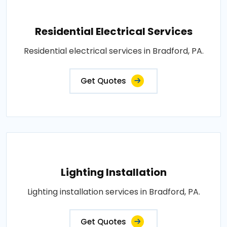
Residential Electrical Services
Residential electrical services in Bradford, PA.
Get Quotes
Lighting Installation
Lighting installation services in Bradford, PA.
Get Quotes