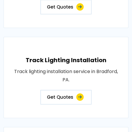
Get Quotes
Track Lighting Installation
Track lighting installation service in Bradford,
PA.
Get Quotes