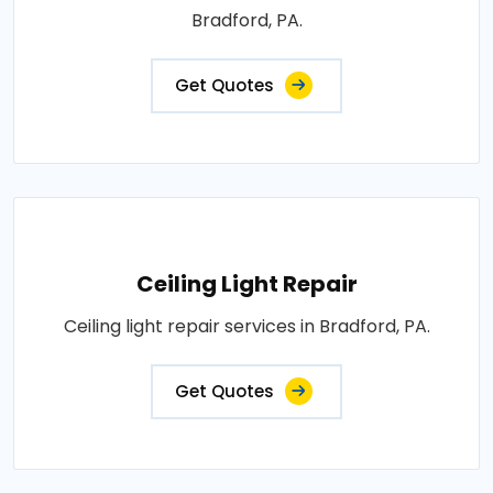
Bradford, PA.
Get Quotes
Ceiling Light Repair
Ceiling light repair services in Bradford, PA.
Get Quotes