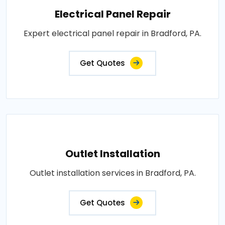
Electrical Panel Repair
Expert electrical panel repair in Bradford, PA.
Get Quotes
Outlet Installation
Outlet installation services in Bradford, PA.
Get Quotes