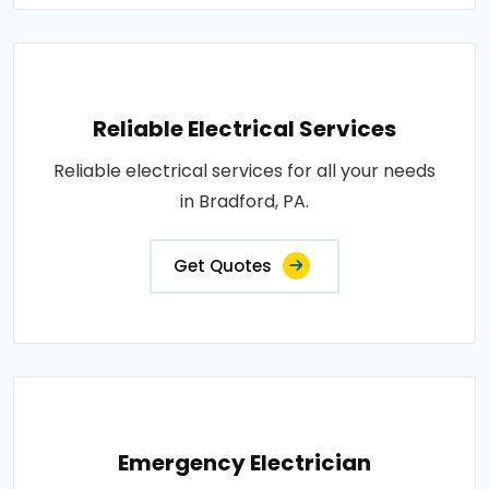
Reliable Electrical Services
Reliable electrical services for all your needs
in Bradford, PA.
Get Quotes
Emergency Electrician