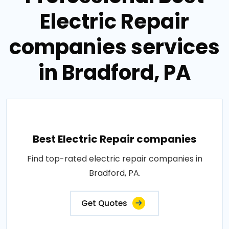
Electric Repair
companies services
in Bradford, PA
Best Electric Repair companies
Find top-rated electric repair companies in
Bradford, PA.
Get Quotes