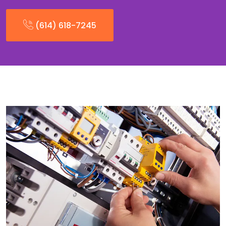
(614) 618-7245