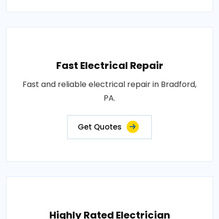
Fast Electrical Repair
Fast and reliable electrical repair in Bradford,
PA.
Get Quotes
Highly Rated Electrician