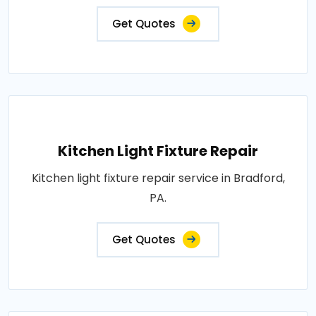
Get Quotes
Kitchen Light Fixture Repair
Kitchen light fixture repair service in Bradford,
PA.
Get Quotes