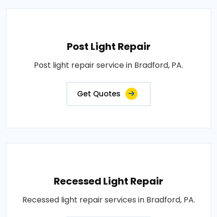
Post Light Repair
Post light repair service in Bradford, PA.
Get Quotes
Recessed Light Repair
Recessed light repair services in Bradford, PA.