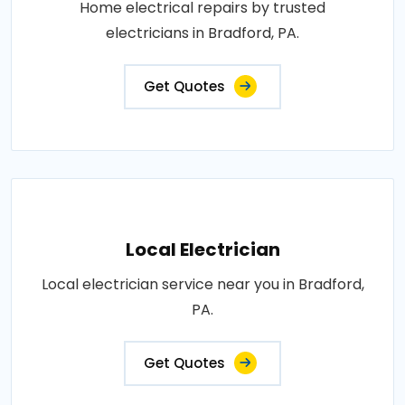
Home electrical repairs by trusted
electricians in Bradford, PA.
Get Quotes
Local Electrician
Local electrician service near you in Bradford,
PA.
Get Quotes