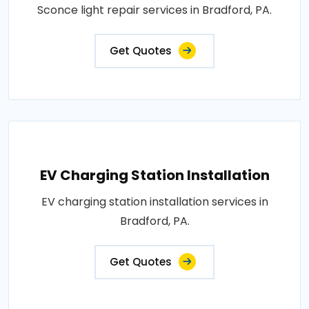
Sconce light repair services in Bradford, PA.
Get Quotes
EV Charging Station Installation
EV charging station installation services in
Bradford, PA.
Get Quotes