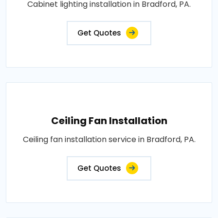
Cabinet lighting installation in Bradford, PA.
Get Quotes
Ceiling Fan Installation
Ceiling fan installation service in Bradford, PA.
Get Quotes