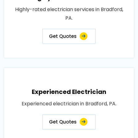
Highly-rated electrician services in Bradford,
PA.
Get Quotes
Experienced Electrician
Experienced electrician in Bradford, PA.
Get Quotes