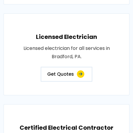
Licensed Electrician
Licensed electrician for all services in
Bradford, PA.
Get Quotes
Certified Electrical Contractor