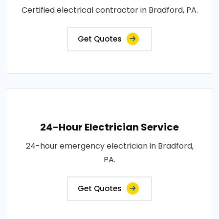
Certified electrical contractor in Bradford, PA.
Get Quotes
24-Hour Electrician Service
24-hour emergency electrician in Bradford,
PA.
Get Quotes