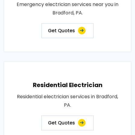
Emergency electrician services near you in
Bradford, PA.
Get Quotes
Residential Electrician
Residential electrician services in Bradford,
PA.
Get Quotes