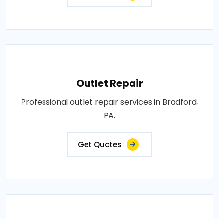
Outlet Repair
Professional outlet repair services in Bradford,
PA.
Get Quotes