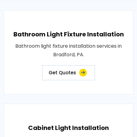
Bathroom Light Fixture Installation
Bathroom light fixture installation services in
Bradford, PA.
Get Quotes
Cabinet Light Installation