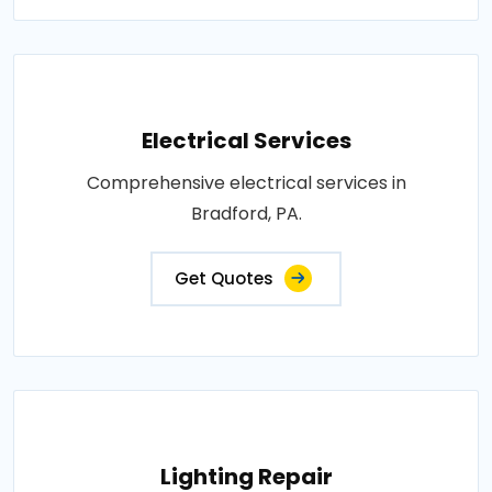
Electrical Services
Comprehensive electrical services in
Bradford, PA.
Get Quotes
Lighting Repair