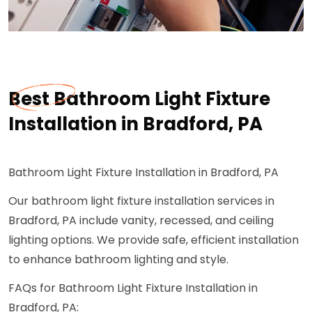
Best Bathroom Light Fixture
Installation in Bradford, PA
Bathroom Light Fixture Installation in Bradford, PA
Our bathroom light fixture installation services in
Bradford, PA include vanity, recessed, and ceiling
lighting options. We provide safe, efficient installation
to enhance bathroom lighting and style.
FAQs for Bathroom Light Fixture Installation in
Bradford, PA: