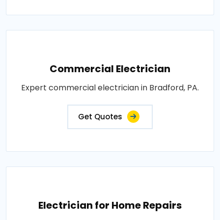
Commercial Electrician
Expert commercial electrician in Bradford, PA.
Get Quotes
Electrician for Home Repairs