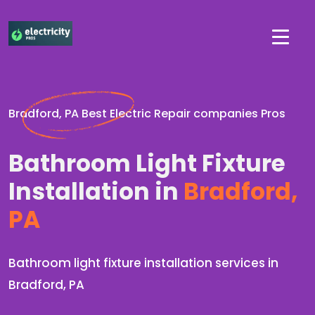
Bradford, PA Best Electric Repair companies Pros
Bathroom Light Fixture
Installation in
Bradford,
PA
Bathroom light fixture installation services in
Bradford, PA