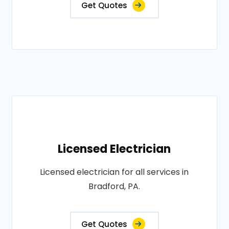
Get Quotes
Licensed Electrician
Licensed electrician for all services in
Bradford, PA.
Get Quotes