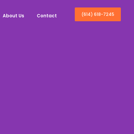
(614) 618-7245
About Us
Contact