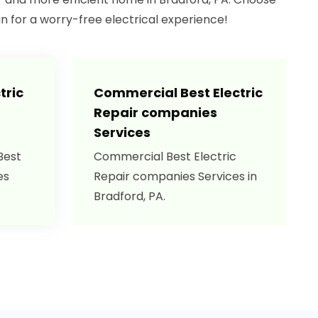
an for a worry-free electrical experience!
tric
Commercial Best Electric
Repair companies
Services
Best
Commercial Best Electric
es
Repair companies Services in
Bradford, PA.