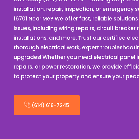
installation, repair, inspection, or emergency s
16701 Near Me? We offer fast, reliable solutions 
issues, including wiring repairs, circuit breake
installations, and more. Trust our certified elec
thorough electrical work, expert troubleshooti
upgrades! Whether you need electrical panel ins
repairs, or power restoration, we provide effici
to protect your property and ensure your pea
(614) 618-7245