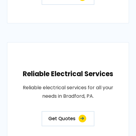
Reliable Electrical Services
Reliable electrical services for all your
needs in Bradford, PA.
Get Quotes