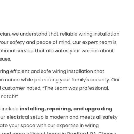
cian, we understand that reliable wiring installation
r your safety and peace of mind. Our expert team is
tional service that alleviates your worries about
ssues.
ing efficient and safe wiring installation that
ance while prioritizing your family's security. Our
ied customer noted, “The team was professional,
-notch!”
 include
installing, repairing, and upgrading
our electrical setup is modern and meets all safety
nate your space with our expertise in wiring
fer and more efficient home in Bradford, PA. Choose