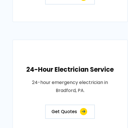
24-Hour Electrician Service
24-hour emergency electrician in
Bradford, PA.
Get Quotes