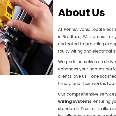
About Us
At Pennsylvania Local Electri
in Bradford, PA is crucial fo
dedicated to providing excep
faulty wiring and electrical i
We pride ourselves on deliver
enhances your home’s perform
clients love us – one satisf
timely, and their work is top
Our comprehensive services
wiring systems
, ensuring y
standards. Trust us to illumi
installations, ensuring a sa