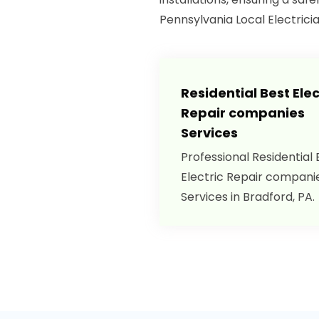
Pennsylvania Local Electrici
Residential Best Elec
Repair companies
Services
Professional Residential 
Electric Repair compani
Services in Bradford, PA.