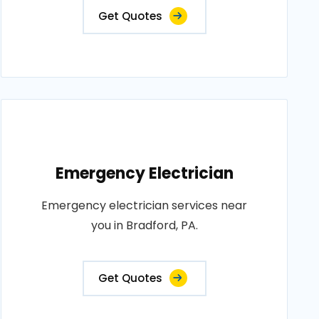
Get Quotes
Emergency Electrician
Emergency electrician services near
you in Bradford, PA.
Get Quotes