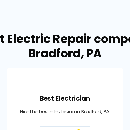
t Electric Repair comp
Bradford, PA
Best Electrician
Hire the best electrician in Bradford, PA.