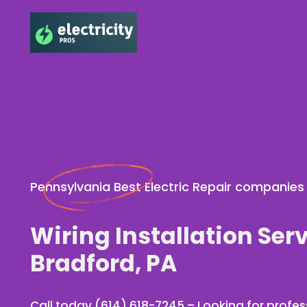
Pennsylvania Best Electric Repair companies
Wiring Installation Serv
Bradford, PA
Call today (614) 618-7245 – Looking for profess