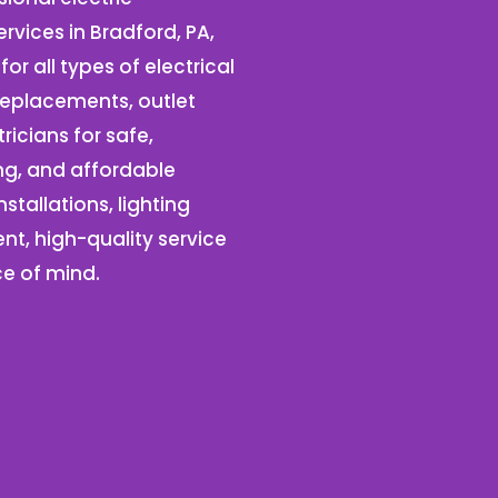
ervices in Bradford, PA,
for all types of electrical
r replacements, outlet
tricians for safe,
ng, and affordable
tallations, lighting
ent, high-quality service
ce of mind.