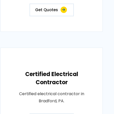
Get Quotes
Certified Electrical
Contractor
Certified electrical contractor in
Bradford, PA.