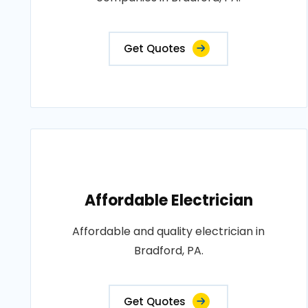
Get Quotes
Affordable Electrician
Affordable and quality electrician in
Bradford, PA.
Get Quotes