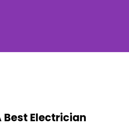
 Best Electrician