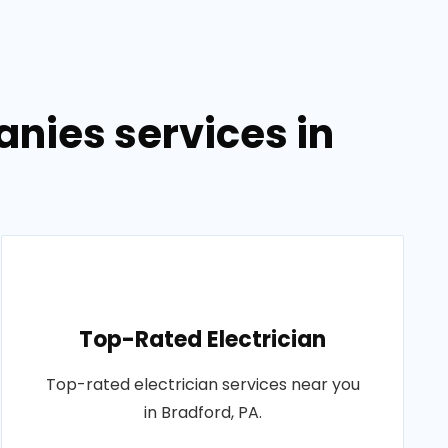
anies services in
Top-Rated Electrician
Top-rated electrician services near you
in Bradford, PA.