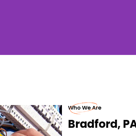
Who We Are
Bradford, PA