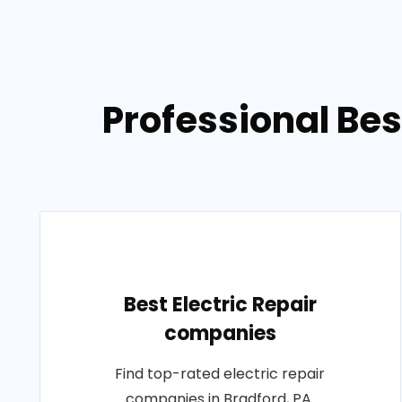
Professional Bes
Best Electric Repair
companies
Find top-rated electric repair
companies in Bradford, PA.