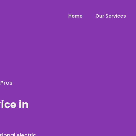
Home
Our Services
 Pros
ice in
ional electric