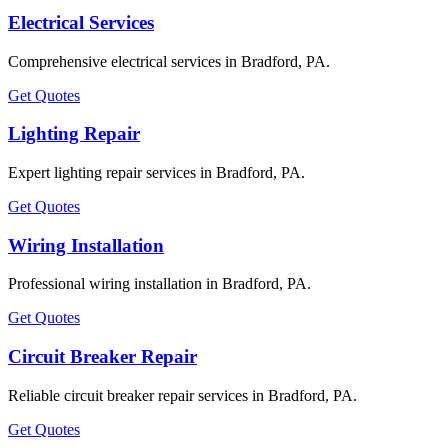
Electrical Services
Comprehensive electrical services in Bradford, PA.
Get Quotes
Lighting Repair
Expert lighting repair services in Bradford, PA.
Get Quotes
Wiring Installation
Professional wiring installation in Bradford, PA.
Get Quotes
Circuit Breaker Repair
Reliable circuit breaker repair services in Bradford, PA.
Get Quotes