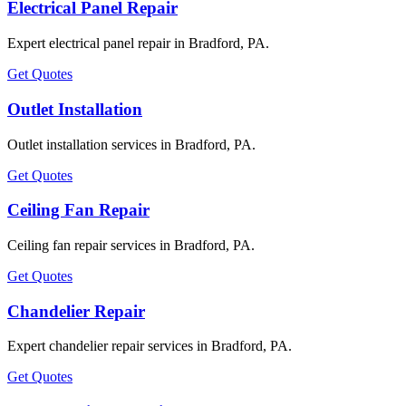
Electrical Panel Repair
Expert electrical panel repair in Bradford, PA.
Get Quotes
Outlet Installation
Outlet installation services in Bradford, PA.
Get Quotes
Ceiling Fan Repair
Ceiling fan repair services in Bradford, PA.
Get Quotes
Chandelier Repair
Expert chandelier repair services in Bradford, PA.
Get Quotes