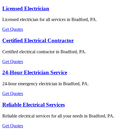
Licensed Electrician
Licensed electrician for all services in Bradford, PA.
Get Quotes
Certified Electrical Contractor
Certified electrical contractor in Bradford, PA.
Get Quotes
24-Hour Electrician Service
24-hour emergency electrician in Bradford, PA.
Get Quotes
Reliable Electrical Services
Reliable electrical services for all your needs in Bradford, PA.
Get Quotes