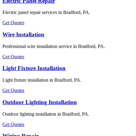
Electric Panel Repair
Electric panel repair services in Bradford, PA.
Get Quotes
Wire Installation
Professional wire installation service in Bradford, PA.
Get Quotes
Light Fixture Installation
Light fixture installation in Bradford, PA.
Get Quotes
Outdoor Lighting Installation
Outdoor lighting installation in Bradford, PA.
Get Quotes
Wiring Repair