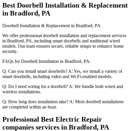
Best Doorbell Installation & Replacement
in Bradford, PA
Doorbell Installation & Replacement in Bradford, PA
We offer professional doorbell installation and replacement services
in Bradford, PA, including smart doorbells and traditional wired
models. Our team ensures secure, reliable setups to enhance home
security.
FAQs for Doorbell Installation in Bradford, PA:
Q: Can you install smart doorbells? A: Yes, we install a variety of
smart doorbells, including video and Wi-Fi-enabled models.
Q: Do I need wiring for a doorbell? A: We handle both wired and
wireless installations.
Q: How long does installation take? A: Most doorbell installations
are completed within an hour.
Professional Best Electric Repair
companies services in Bradford, PA