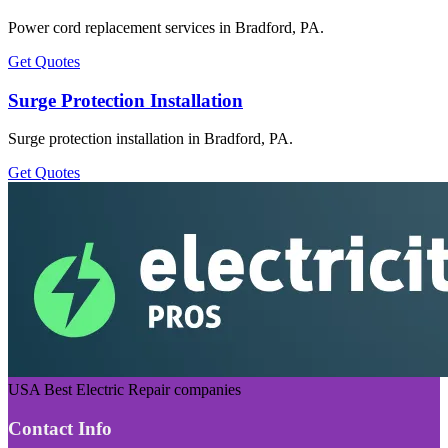
Power cord replacement services in Bradford, PA.
Get Quotes
Surge Protection Installation
Surge protection installation in Bradford, PA.
Get Quotes
USA Best Electric Repair companies
Contact Info