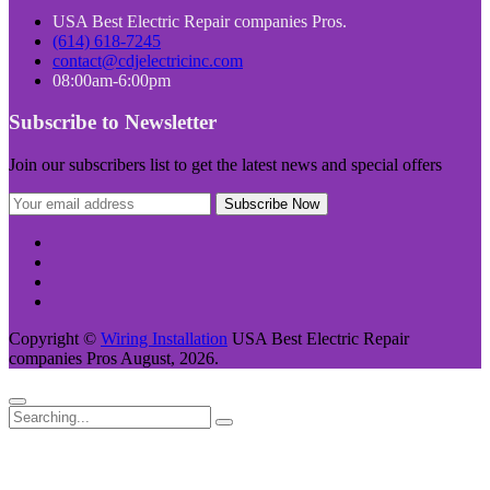
USA Best Electric Repair companies Pros.
(614) 618-7245
contact@cdjelectricinc.com
08:00am-6:00pm
Subscribe to Newsletter
Join our subscribers list to get the latest news and special offers
Copyright ©
Wiring Installation
USA Best Electric Repair
companies Pros August, 2026.