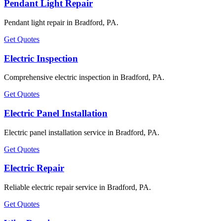
Pendant Light Repair
Pendant light repair in Bradford, PA.
Get Quotes
Electric Inspection
Comprehensive electric inspection in Bradford, PA.
Get Quotes
Electric Panel Installation
Electric panel installation service in Bradford, PA.
Get Quotes
Electric Repair
Reliable electric repair service in Bradford, PA.
Get Quotes