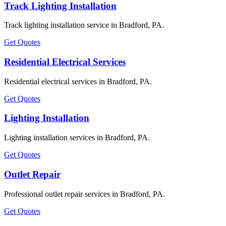
Track Lighting Installation
Track lighting installation service in Bradford, PA.
Get Quotes
Residential Electrical Services
Residential electrical services in Bradford, PA.
Get Quotes
Lighting Installation
Lighting installation services in Bradford, PA.
Get Quotes
Outlet Repair
Professional outlet repair services in Bradford, PA.
Get Quotes