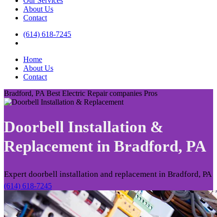
Our Services
About Us
Contact
(614) 618-7245
Home
About Us
Contact
Bradford, PA Best Electric Repair companies Pros
Doorbell Installation &
Replacement in
Bradford, PA
Expert doorbell installation and replacement in Bradford, PA
(614) 618-7245