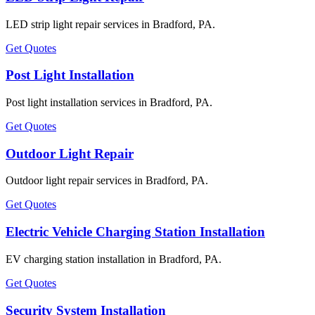
LED strip light repair services in Bradford, PA.
Get Quotes
Post Light Installation
Post light installation services in Bradford, PA.
Get Quotes
Outdoor Light Repair
Outdoor light repair services in Bradford, PA.
Get Quotes
Electric Vehicle Charging Station Installation
EV charging station installation in Bradford, PA.
Get Quotes
Security System Installation