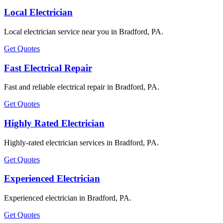
Local Electrician
Local electrician service near you in Bradford, PA.
Get Quotes
Fast Electrical Repair
Fast and reliable electrical repair in Bradford, PA.
Get Quotes
Highly Rated Electrician
Highly-rated electrician services in Bradford, PA.
Get Quotes
Experienced Electrician
Experienced electrician in Bradford, PA.
Get Quotes