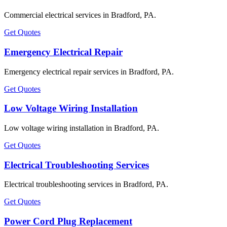
Commercial electrical services in Bradford, PA.
Get Quotes
Emergency Electrical Repair
Emergency electrical repair services in Bradford, PA.
Get Quotes
Low Voltage Wiring Installation
Low voltage wiring installation in Bradford, PA.
Get Quotes
Electrical Troubleshooting Services
Electrical troubleshooting services in Bradford, PA.
Get Quotes
Power Cord Plug Replacement