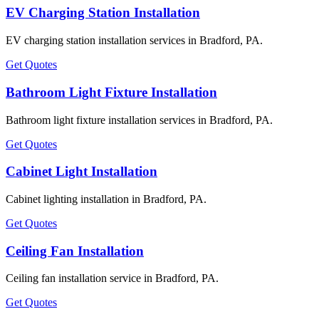
EV Charging Station Installation
EV charging station installation services in Bradford, PA.
Get Quotes
Bathroom Light Fixture Installation
Bathroom light fixture installation services in Bradford, PA.
Get Quotes
Cabinet Light Installation
Cabinet lighting installation in Bradford, PA.
Get Quotes
Ceiling Fan Installation
Ceiling fan installation service in Bradford, PA.
Get Quotes