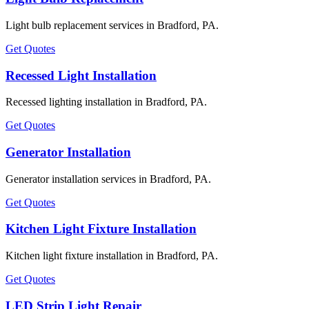
Light bulb replacement services in Bradford, PA.
Get Quotes
Recessed Light Installation
Recessed lighting installation in Bradford, PA.
Get Quotes
Generator Installation
Generator installation services in Bradford, PA.
Get Quotes
Kitchen Light Fixture Installation
Kitchen light fixture installation in Bradford, PA.
Get Quotes
LED Strip Light Repair