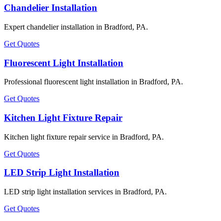
Chandelier Installation
Expert chandelier installation in Bradford, PA.
Get Quotes
Fluorescent Light Installation
Professional fluorescent light installation in Bradford, PA.
Get Quotes
Kitchen Light Fixture Repair
Kitchen light fixture repair service in Bradford, PA.
Get Quotes
LED Strip Light Installation
LED strip light installation services in Bradford, PA.
Get Quotes