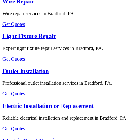
Wire Repair
Wire repair services in Bradford, PA.
Get Quotes
Light Fixture Repair
Expert light fixture repair services in Bradford, PA.
Get Quotes
Outlet Installation
Professional outlet installation services in Bradford, PA.
Get Quotes
Electric Installation or Replacement
Reliable electrical installation and replacement in Bradford, PA.
Get Quotes