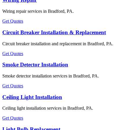
Wiring repair services in Bradford, PA.
Get Quotes
Circuit Breaker Installation & Replacement
Circuit breaker installation and replacement in Bradford, PA.
Get Quotes
Smoke Detector Installation
Smoke detector installation services in Bradford, PA.
Get Quotes
Ceiling Light Installation
Ceiling light installation services in Bradford, PA.
Get Quotes
Light Bulb Replacement