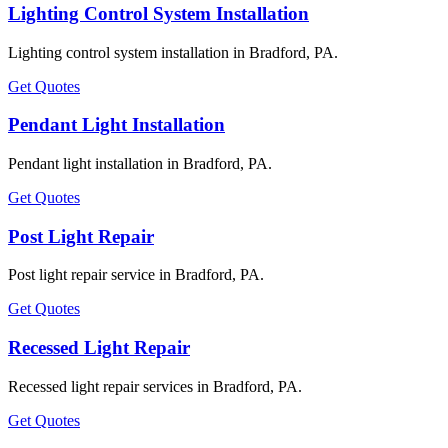
Lighting Control System Installation
Lighting control system installation in Bradford, PA.
Get Quotes
Pendant Light Installation
Pendant light installation in Bradford, PA.
Get Quotes
Post Light Repair
Post light repair service in Bradford, PA.
Get Quotes
Recessed Light Repair
Recessed light repair services in Bradford, PA.
Get Quotes