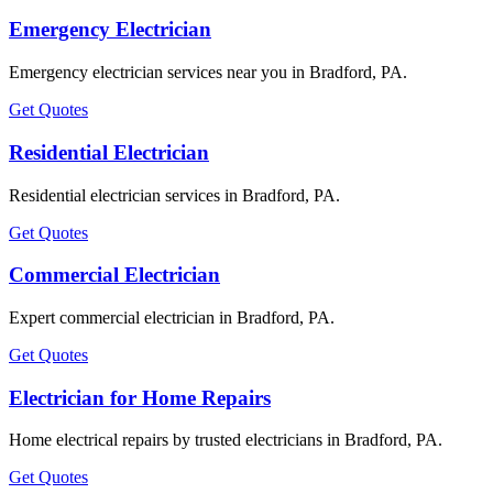
Emergency Electrician
Emergency electrician services near you in Bradford, PA.
Get Quotes
Residential Electrician
Residential electrician services in Bradford, PA.
Get Quotes
Commercial Electrician
Expert commercial electrician in Bradford, PA.
Get Quotes
Electrician for Home Repairs
Home electrical repairs by trusted electricians in Bradford, PA.
Get Quotes