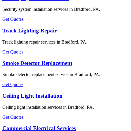
Security system installation services in Bradford, PA.
Get Quotes
Track Lighting Repair
Track lighting repair services in Bradford, PA.
Get Quotes
Smoke Detector Replacement
Smoke detector replacement service in Bradford, PA.
Get Quotes
Ceiling Light Installation
Ceiling light installation services in Bradford, PA.
Get Quotes
Commercial Electrical Services