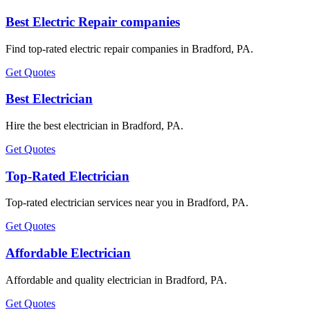
Best Electric Repair companies
Find top-rated electric repair companies in Bradford, PA.
Get Quotes
Best Electrician
Hire the best electrician in Bradford, PA.
Get Quotes
Top-Rated Electrician
Top-rated electrician services near you in Bradford, PA.
Get Quotes
Affordable Electrician
Affordable and quality electrician in Bradford, PA.
Get Quotes