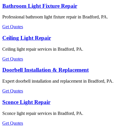
Bathroom Light Fixture Repair
Professional bathroom light fixture repair in Bradford, PA.
Get Quotes
Ceiling Light Repair
Ceiling light repair services in Bradford, PA.
Get Quotes
Doorbell Installation & Replacement
Expert doorbell installation and replacement in Bradford, PA.
Get Quotes
Sconce Light Repair
Sconce light repair services in Bradford, PA.
Get Quotes