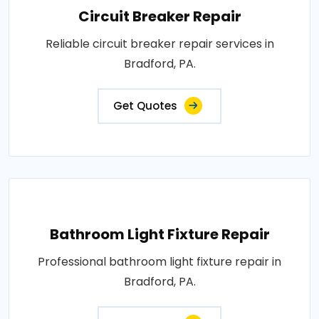
Circuit Breaker Repair
Reliable circuit breaker repair services in
Bradford, PA.
Get Quotes
Bathroom Light Fixture Repair
Professional bathroom light fixture repair in
Bradford, PA.