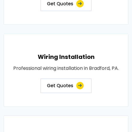
Get Quotes
Wiring Installation
Professional wiring installation in Bradford, PA.
Get Quotes