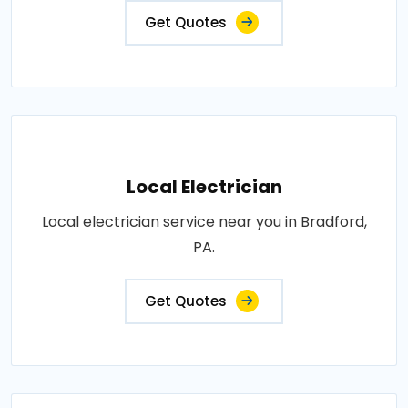
Get Quotes
Local Electrician
Local electrician service near you in Bradford,
PA.
Get Quotes