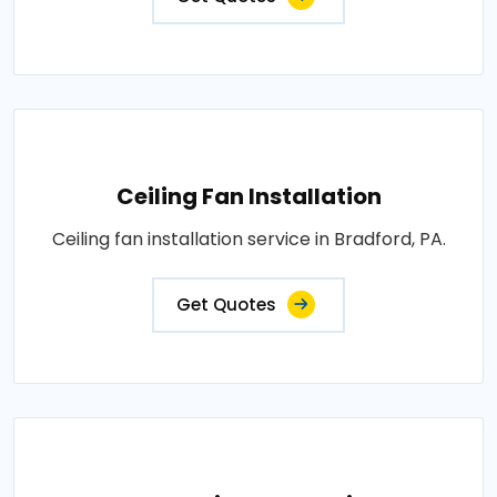
Ceiling Fan Installation
Ceiling fan installation service in Bradford, PA.
Get Quotes