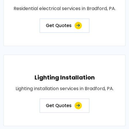
Residential electrical services in Bradford, PA.
Get Quotes
Lighting Installation
Lighting installation services in Bradford, PA.
Get Quotes