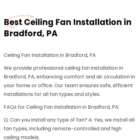
Best Ceiling Fan Installation in
Bradford, PA
Ceiling Fan Installation in Bradford, PA
We provide professional ceiling fan installation in
Bradford, PA, enhancing comfort and air circulation in
your home or office. Our team ensures safe, efficient
installations for all fan types and styles.
FAQs for Ceiling Fan Installation in Bradford, PA:
Q: Can you install any type of fan? A: Yes, we install all
fan types, including remote-controlled and high
ceiling models.