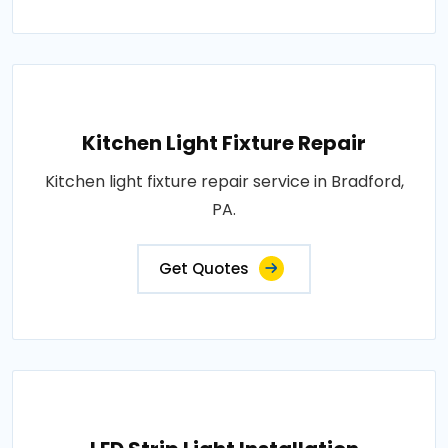
Kitchen Light Fixture Repair
Kitchen light fixture repair service in Bradford,
PA.
Get Quotes