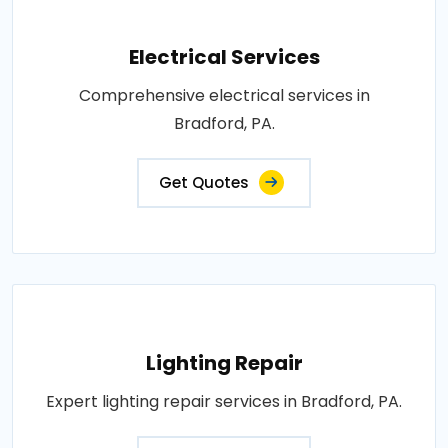
Electrical Services
Comprehensive electrical services in
Bradford, PA.
Get Quotes
Lighting Repair
Expert lighting repair services in Bradford, PA.