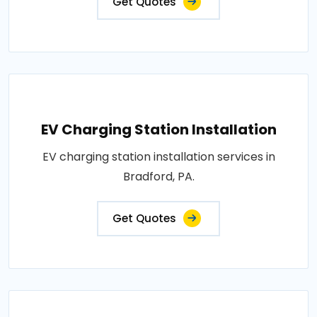
Get Quotes
EV Charging Station Installation
EV charging station installation services in
Bradford, PA.
Get Quotes