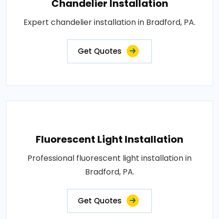
Chandelier Installation
Expert chandelier installation in Bradford, PA.
Get Quotes
Fluorescent Light Installation
Professional fluorescent light installation in
Bradford, PA.
Get Quotes