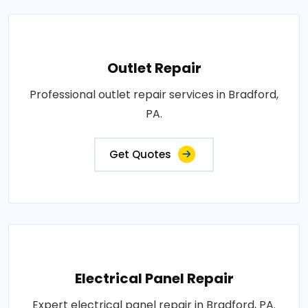
Outlet Repair
Professional outlet repair services in Bradford,
PA.
Get Quotes
Electrical Panel Repair
Expert electrical panel repair in Bradford, PA.