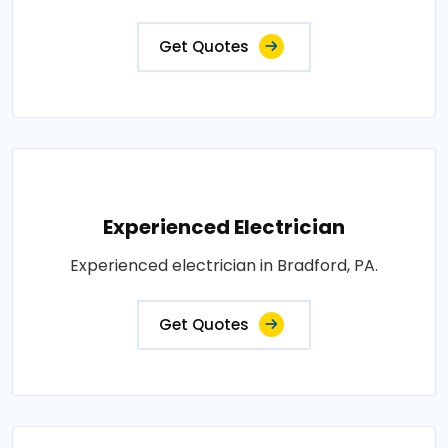
Get Quotes
Experienced Electrician
Experienced electrician in Bradford, PA.
Get Quotes