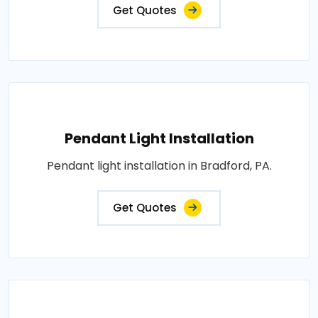
Get Quotes
Pendant Light Installation
Pendant light installation in Bradford, PA.
Get Quotes