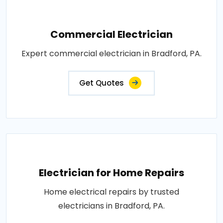
Commercial Electrician
Expert commercial electrician in Bradford, PA.
Get Quotes
Electrician for Home Repairs
Home electrical repairs by trusted
electricians in Bradford, PA.