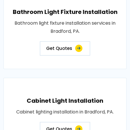
Bathroom Light Fixture Installation
Bathroom light fixture installation services in
Bradford, PA.
Get Quotes
Cabinet Light Installation
Cabinet lighting installation in Bradford, PA.
Get Quotes