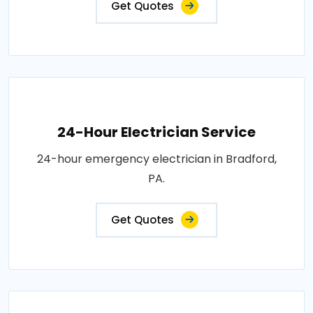
Get Quotes
24-Hour Electrician Service
24-hour emergency electrician in Bradford,
PA.
Get Quotes