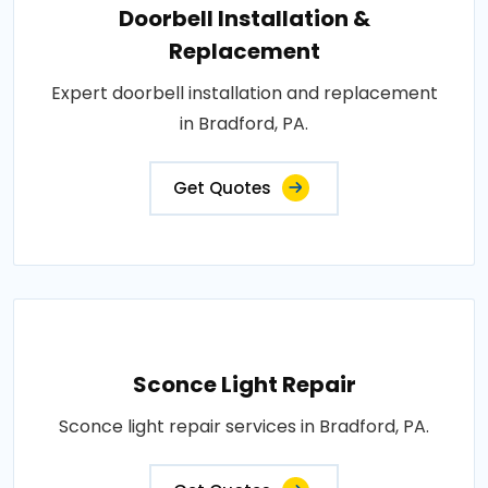
Doorbell Installation &
Replacement
Expert doorbell installation and replacement
in Bradford, PA.
Get Quotes
Sconce Light Repair
Sconce light repair services in Bradford, PA.