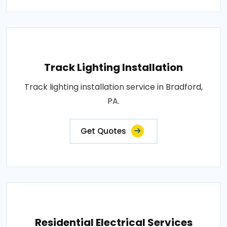
Track Lighting Installation
Track lighting installation service in Bradford,
PA.
Get Quotes
Residential Electrical Services