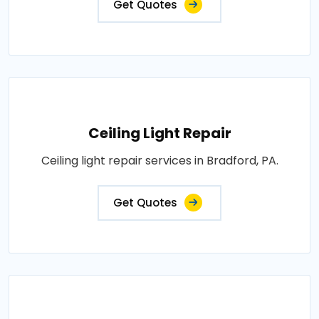
Get Quotes
Ceiling Light Repair
Ceiling light repair services in Bradford, PA.
Get Quotes