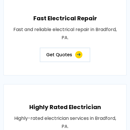
Fast Electrical Repair
Fast and reliable electrical repair in Bradford,
PA.
Get Quotes
Highly Rated Electrician
Highly-rated electrician services in Bradford,
PA.