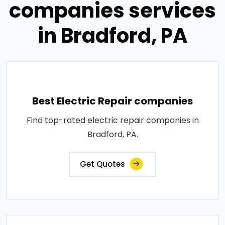
companies services
in Bradford, PA
Best Electric Repair companies
Find top-rated electric repair companies in
Bradford, PA.
Get Quotes