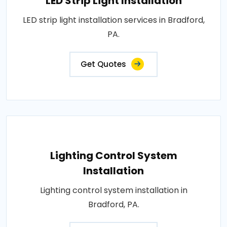
LED Strip Light Installation
LED strip light installation services in Bradford,
PA.
Get Quotes
Lighting Control System
Installation
Lighting control system installation in
Bradford, PA.