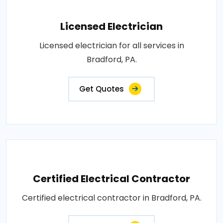
Licensed Electrician
Licensed electrician for all services in
Bradford, PA.
Get Quotes
Certified Electrical Contractor
Certified electrical contractor in Bradford, PA.