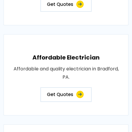
Get Quotes
Affordable Electrician
Affordable and quality electrician in Bradford,
PA.
Get Quotes