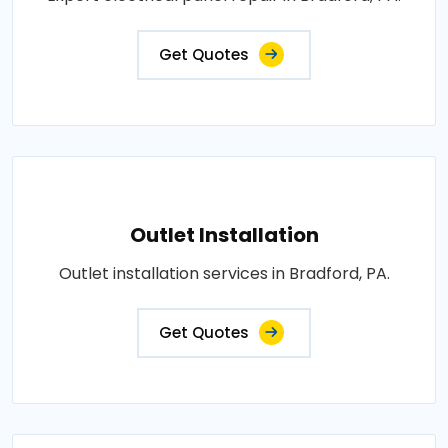
Get Quotes
Outlet Installation
Outlet installation services in Bradford, PA.
Get Quotes