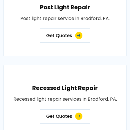
Post Light Repair
Post light repair service in Bradford, PA.
Get Quotes
Recessed Light Repair
Recessed light repair services in Bradford, PA.
Get Quotes