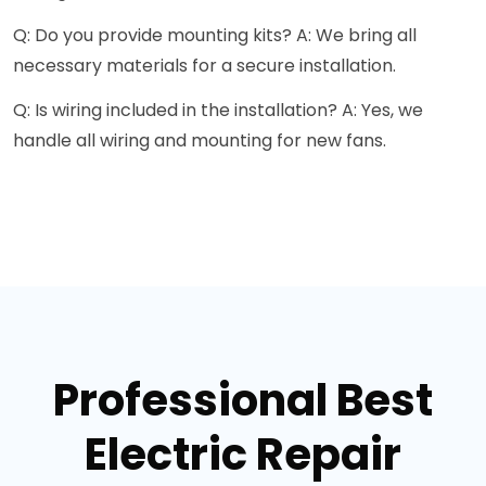
Q: Do you provide mounting kits? A: We bring all
necessary materials for a secure installation.
Q: Is wiring included in the installation? A: Yes, we
handle all wiring and mounting for new fans.
Professional Best
Electric Repair