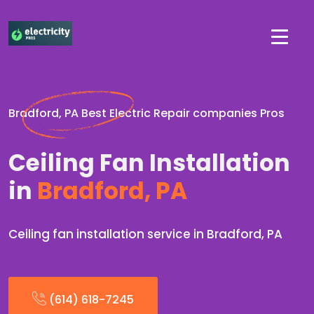
Bradford, PA Best Electric Repair companies Pros
Ceiling Fan Installation
in
Bradford, PA
Ceiling fan installation service in Bradford, PA
(614) 618-7245