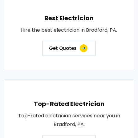
Best Electrician
Hire the best electrician in Bradford, PA.
Get Quotes
Top-Rated Electrician
Top-rated electrician services near you in
Bradford, PA.