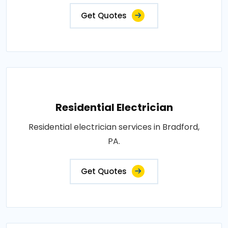
Get Quotes
Residential Electrician
Residential electrician services in Bradford,
PA.
Get Quotes