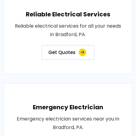
Reliable Electrical Services
Reliable electrical services for all your needs
in Bradford, PA.
Get Quotes
Emergency Electrician
Emergency electrician services near you in
Bradford, PA.