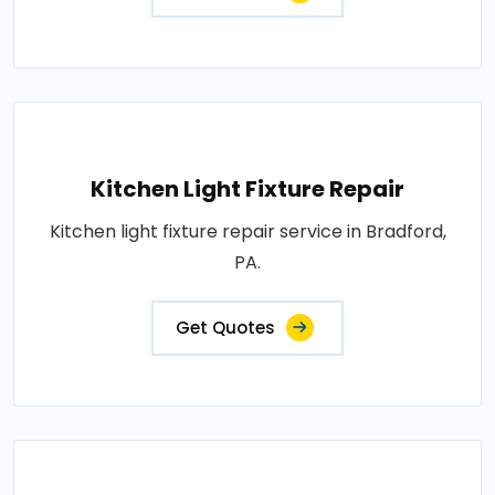
Kitchen Light Fixture Repair
Kitchen light fixture repair service in Bradford,
PA.
Get Quotes