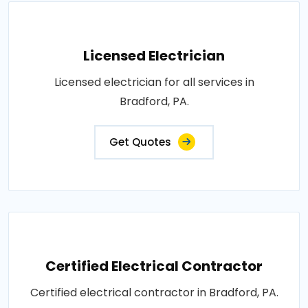
Licensed Electrician
Licensed electrician for all services in
Bradford, PA.
Get Quotes
Certified Electrical Contractor
Certified electrical contractor in Bradford, PA.