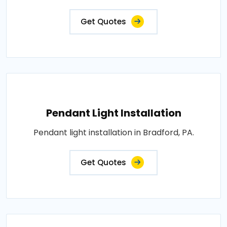
Get Quotes
Pendant Light Installation
Pendant light installation in Bradford, PA.
Get Quotes