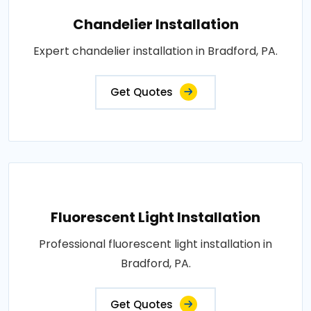
Chandelier Installation
Expert chandelier installation in Bradford, PA.
Get Quotes
Fluorescent Light Installation
Professional fluorescent light installation in
Bradford, PA.
Get Quotes