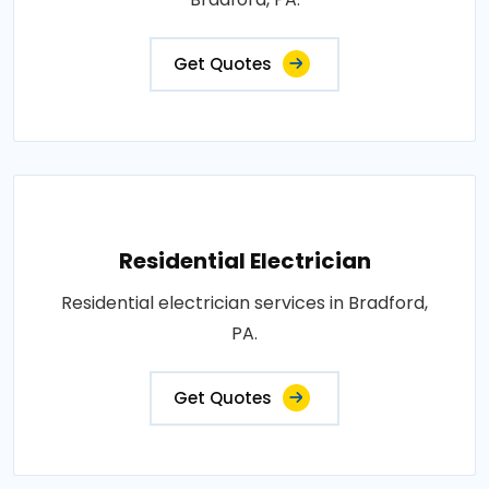
Get Quotes
Residential Electrician
Residential electrician services in Bradford,
PA.
Get Quotes