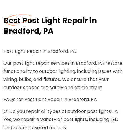
Best Post Light Repair in
Bradford, PA
Post Light Repair in Bradford, PA
Our post light repair services in Bradford, PA restore
functionality to outdoor lighting, including issues with
wiring, bulbs, and fixtures. We ensure that your
outdoor spaces are safely and efficiently lit.
FAQs for Post Light Repair in Bradford, PA:
Q: Do you repair all types of outdoor post lights? A:
Yes, we repair a variety of post lights, including LED
and solar-powered models.