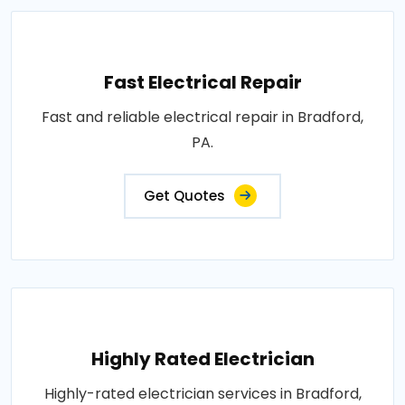
Fast Electrical Repair
Fast and reliable electrical repair in Bradford,
PA.
Get Quotes
Highly Rated Electrician
Highly-rated electrician services in Bradford,