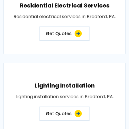
Residential Electrical Services
Residential electrical services in Bradford, PA.
Get Quotes
Lighting Installation
Lighting installation services in Bradford, PA.
Get Quotes