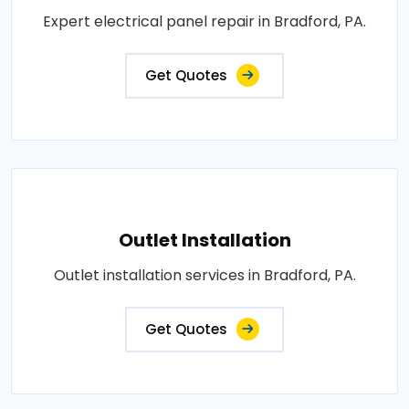
Expert electrical panel repair in Bradford, PA.
Get Quotes
Outlet Installation
Outlet installation services in Bradford, PA.
Get Quotes