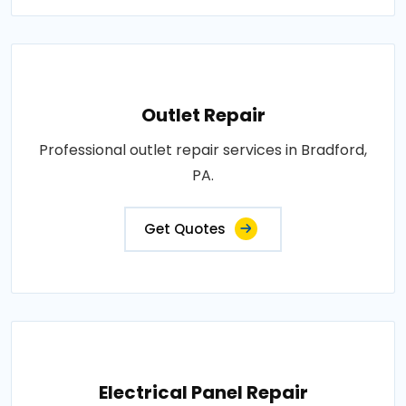
Outlet Repair
Professional outlet repair services in Bradford,
PA.
Get Quotes
Electrical Panel Repair