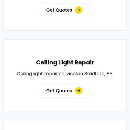
Get Quotes
Ceiling Light Repair
Ceiling light repair services in Bradford, PA.
Get Quotes