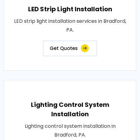
LED Strip Light Installation
LED strip light installation services in Bradford,
PA.
Get Quotes
Lighting Control System
Installation
Lighting control system installation in
Bradford, PA.