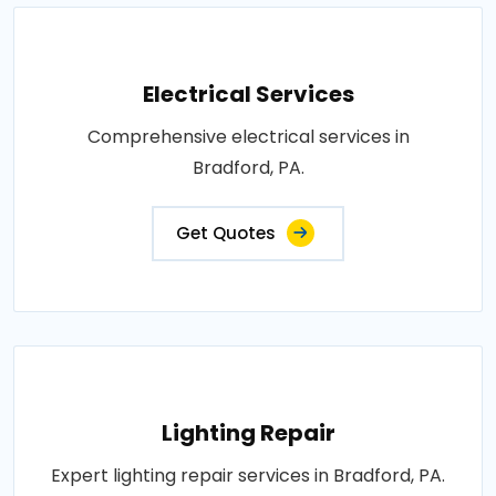
Electrical Services
Comprehensive electrical services in
Bradford, PA.
Get Quotes
Lighting Repair
Expert lighting repair services in Bradford, PA.