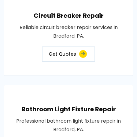
Circuit Breaker Repair
Reliable circuit breaker repair services in
Bradford, PA.
Get Quotes
Bathroom Light Fixture Repair
Professional bathroom light fixture repair in
Bradford, PA.