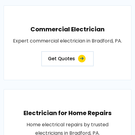
Commercial Electrician
Expert commercial electrician in Bradford, PA.
Get Quotes
Electrician for Home Repairs
Home electrical repairs by trusted
electricians in Bradford, PA.