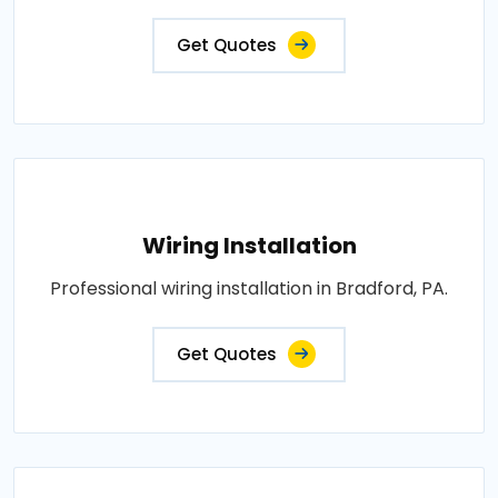
Get Quotes
Wiring Installation
Professional wiring installation in Bradford, PA.
Get Quotes