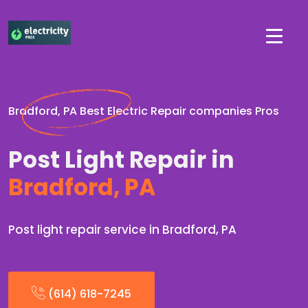
Bradford, PA Best Electric Repair companies Pros
Post Light Repair in
Bradford, PA
Post light repair service in Bradford, PA
(614) 618-7245