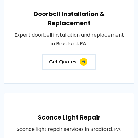
Doorbell Installation &
Replacement
Expert doorbell installation and replacement
in Bradford, PA.
Get Quotes
Sconce Light Repair
Sconce light repair services in Bradford, PA.