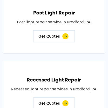
Post Light Repair
Post light repair service in Bradford, PA.
Get Quotes
Recessed Light Repair
Recessed light repair services in Bradford, PA.
Get Quotes