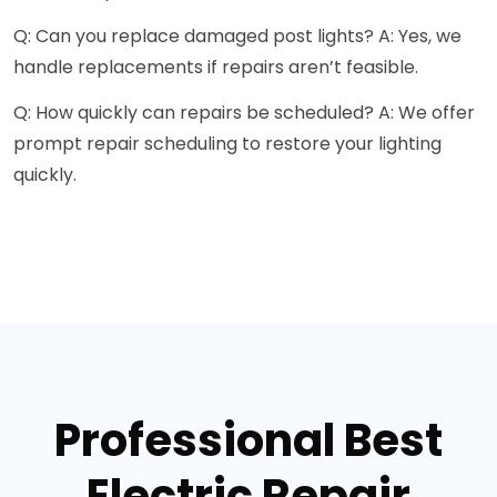
Q: Can you replace damaged post lights? A: Yes, we
handle replacements if repairs aren’t feasible.
Q: How quickly can repairs be scheduled? A: We offer
prompt repair scheduling to restore your lighting
quickly.
Professional Best
Electric Repair