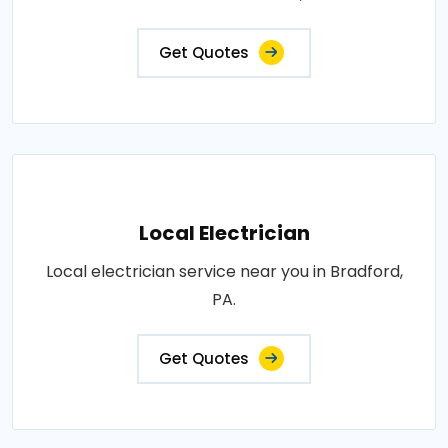
Get Quotes
Local Electrician
Local electrician service near you in Bradford,
PA.
Get Quotes