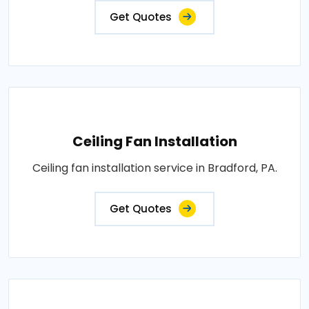
Get Quotes
Ceiling Fan Installation
Ceiling fan installation service in Bradford, PA.
Get Quotes