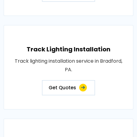
Track Lighting Installation
Track lighting installation service in Bradford,
PA.
Get Quotes