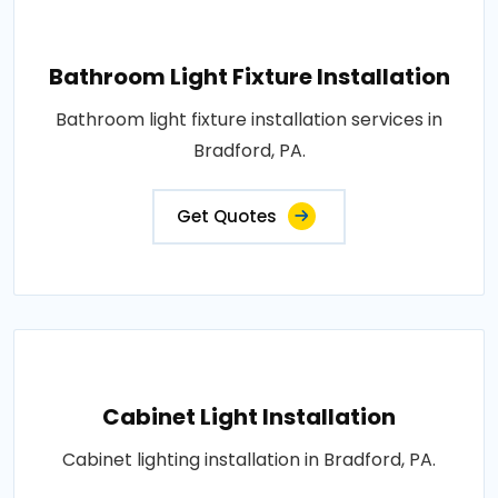
Bathroom Light Fixture Installation
Bathroom light fixture installation services in
Bradford, PA.
Get Quotes
Cabinet Light Installation
Cabinet lighting installation in Bradford, PA.