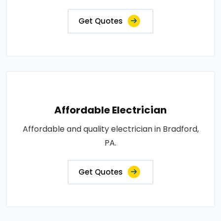
Get Quotes
Affordable Electrician
Affordable and quality electrician in Bradford,
PA.
Get Quotes