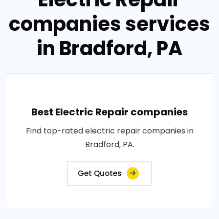
companies services
in Bradford, PA
Best Electric Repair companies
Find top-rated electric repair companies in
Bradford, PA.
Get Quotes