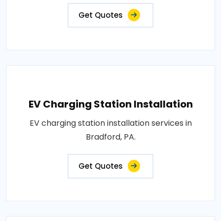
Get Quotes
EV Charging Station Installation
EV charging station installation services in
Bradford, PA.
Get Quotes