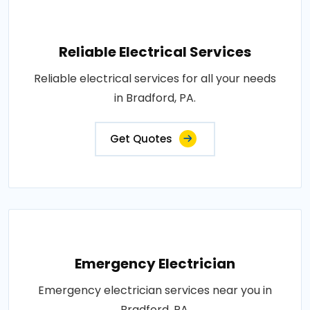
Reliable Electrical Services
Reliable electrical services for all your needs
in Bradford, PA.
Get Quotes
Emergency Electrician
Emergency electrician services near you in
Bradford, PA.