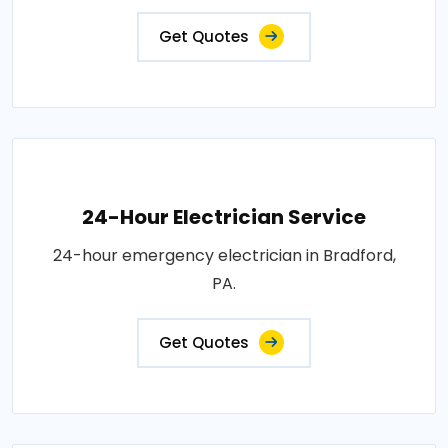
Get Quotes
24-Hour Electrician Service
24-hour emergency electrician in Bradford,
PA.
Get Quotes