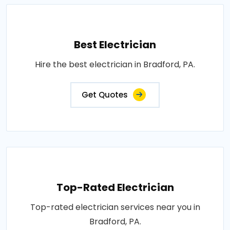
Best Electrician
Hire the best electrician in Bradford, PA.
Get Quotes
Top-Rated Electrician
Top-rated electrician services near you in
Bradford, PA.