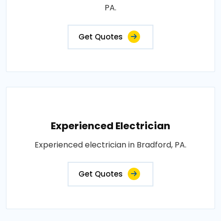
PA.
Get Quotes
Experienced Electrician
Experienced electrician in Bradford, PA.
Get Quotes