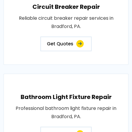
Circuit Breaker Repair
Reliable circuit breaker repair services in
Bradford, PA.
Get Quotes
Bathroom Light Fixture Repair
Professional bathroom light fixture repair in
Bradford, PA.