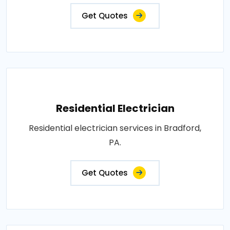
Get Quotes
Residential Electrician
Residential electrician services in Bradford,
PA.
Get Quotes