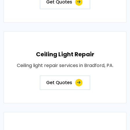
Get Quotes
Ceiling Light Repair
Ceiling light repair services in Bradford, PA.
Get Quotes