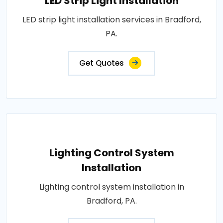
LED Strip Light Installation
LED strip light installation services in Bradford,
PA.
Get Quotes
Lighting Control System
Installation
Lighting control system installation in
Bradford, PA.