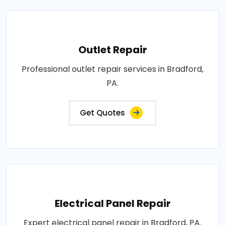
Outlet Repair
Professional outlet repair services in Bradford,
PA.
Get Quotes
Electrical Panel Repair
Expert electrical panel repair in Bradford, PA.