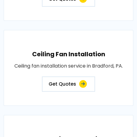
Ceiling Fan Installation
Ceiling fan installation service in Bradford, PA.
Get Quotes