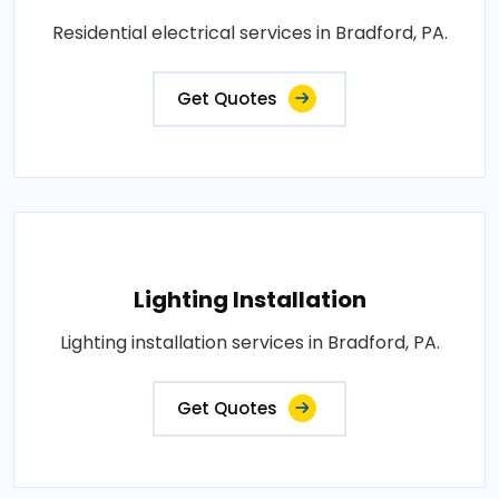
Residential electrical services in Bradford, PA.
Get Quotes
Lighting Installation
Lighting installation services in Bradford, PA.
Get Quotes