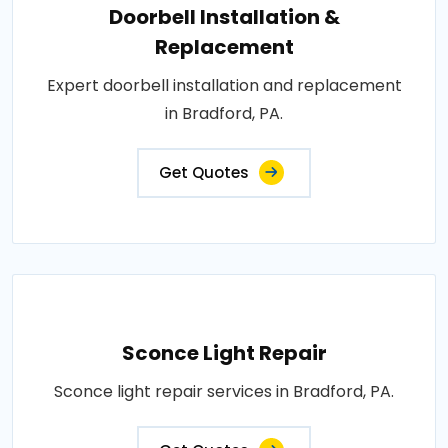
Doorbell Installation &
Replacement
Expert doorbell installation and replacement
in Bradford, PA.
Get Quotes
Sconce Light Repair
Sconce light repair services in Bradford, PA.