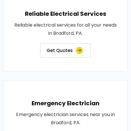
Reliable Electrical Services
Reliable electrical services for all your needs
in Bradford, PA.
Get Quotes
Emergency Electrician
Emergency electrician services near you in
Bradford, PA.