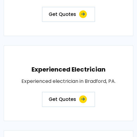
Get Quotes
Experienced Electrician
Experienced electrician in Bradford, PA.
Get Quotes