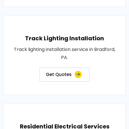
Track Lighting Installation
Track lighting installation service in Bradford,
PA.
Get Quotes
Residential Electrical Services