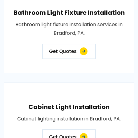
Bathroom Light Fixture Installation
Bathroom light fixture installation services in
Bradford, PA.
Get Quotes
Cabinet Light Installation
Cabinet lighting installation in Bradford, PA.
Get Quotes