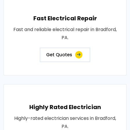
Fast Electrical Repair
Fast and reliable electrical repair in Bradford,
PA.
Get Quotes
Highly Rated Electrician
Highly-rated electrician services in Bradford,
PA.