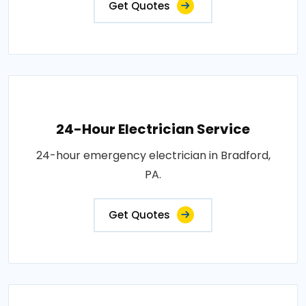
Get Quotes
24-Hour Electrician Service
24-hour emergency electrician in Bradford,
PA.
Get Quotes