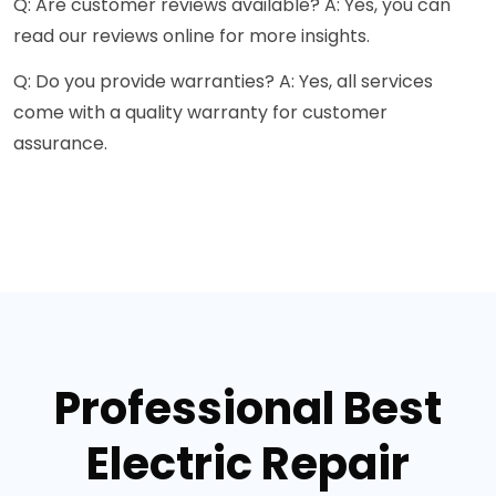
Q: Are customer reviews available? A: Yes, you can
read our reviews online for more insights.
Q: Do you provide warranties? A: Yes, all services
come with a quality warranty for customer
assurance.
Professional Best
Electric Repair