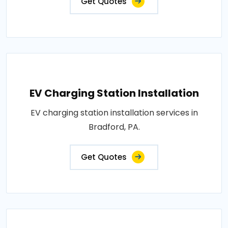
Get Quotes
EV Charging Station Installation
EV charging station installation services in
Bradford, PA.
Get Quotes