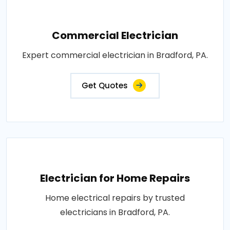
Commercial Electrician
Expert commercial electrician in Bradford, PA.
Get Quotes
Electrician for Home Repairs
Home electrical repairs by trusted
electricians in Bradford, PA.