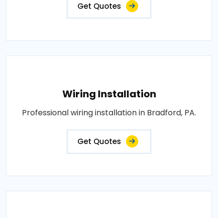
Get Quotes
Wiring Installation
Professional wiring installation in Bradford, PA.
Get Quotes