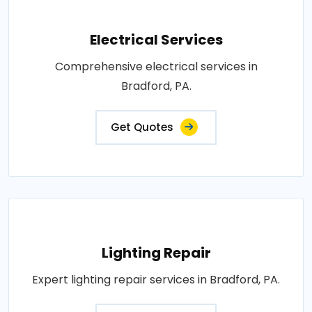
Electrical Services
Comprehensive electrical services in
Bradford, PA.
Get Quotes
Lighting Repair
Expert lighting repair services in Bradford, PA.