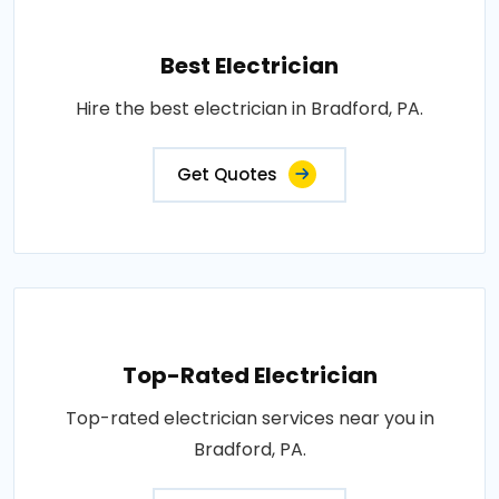
Best Electrician
Hire the best electrician in Bradford, PA.
Get Quotes
Top-Rated Electrician
Top-rated electrician services near you in
Bradford, PA.