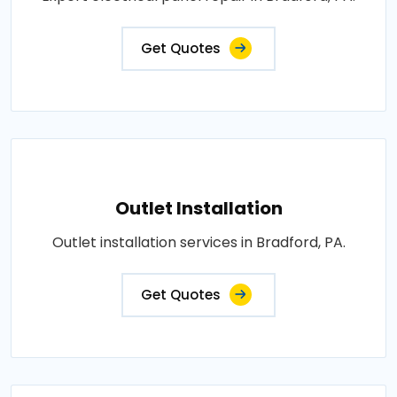
Get Quotes
Outlet Installation
Outlet installation services in Bradford, PA.
Get Quotes