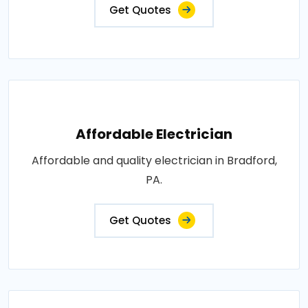
Get Quotes
Affordable Electrician
Affordable and quality electrician in Bradford,
PA.
Get Quotes