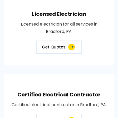
Licensed Electrician
Licensed electrician for all services in
Bradford, PA.
Get Quotes
Certified Electrical Contractor
Certified electrical contractor in Bradford, PA.