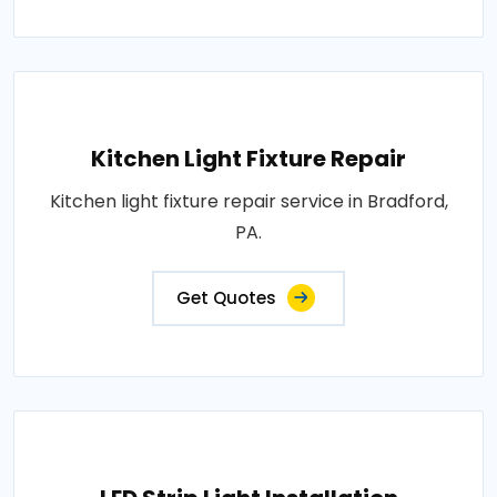
Kitchen Light Fixture Repair
Kitchen light fixture repair service in Bradford,
PA.
Get Quotes