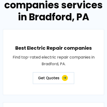
companies services
in Bradford, PA
Best Electric Repair companies
Find top-rated electric repair companies in
Bradford, PA.
Get Quotes