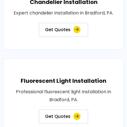
Chandelier Installation
Expert chandelier installation in Bradford, PA.
Get Quotes
Fluorescent Light Installation
Professional fluorescent light installation in
Bradford, PA.
Get Quotes