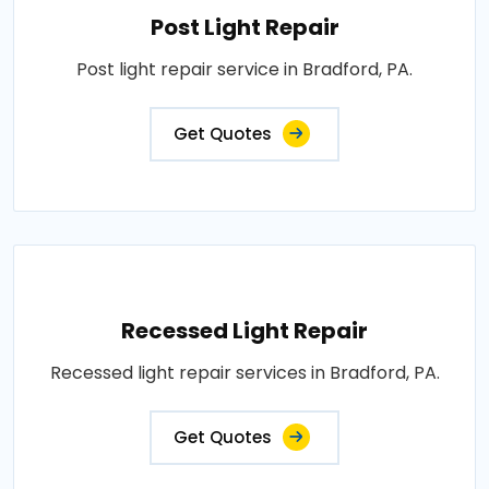
Post Light Repair
Post light repair service in Bradford, PA.
Get Quotes
Recessed Light Repair
Recessed light repair services in Bradford, PA.
Get Quotes