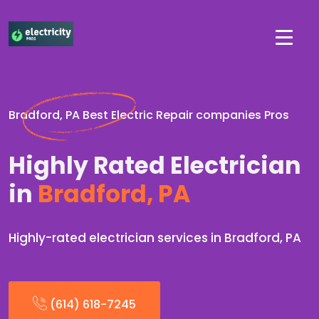
Bradford, PA Best Electric Repair companies Pros
Highly Rated Electrician
in
Bradford, PA
Highly-rated electrician services in Bradford, PA
(614) 618-7245