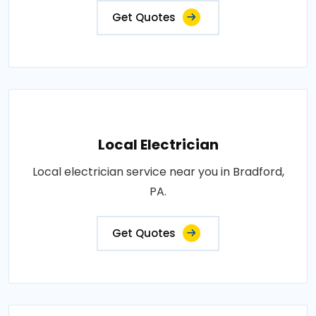
Get Quotes
Local Electrician
Local electrician service near you in Bradford,
PA.
Get Quotes