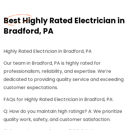
Best Highly Rated Electrician in
Bradford, PA
Highly Rated Electrician in Bradford, PA
Our team in Bradford, PA is highly rated for
professionalism, reliability, and expertise. We’re
dedicated to providing quality service and exceeding
customer expectations.
FAQs for Highly Rated Electrician in Bradford, PA:
Q: How do you maintain high ratings? A: We prioritize
quality work, safety, and customer satisfaction.