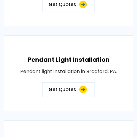
Get Quotes
Pendant Light Installation
Pendant light installation in Bradford, PA.
Get Quotes