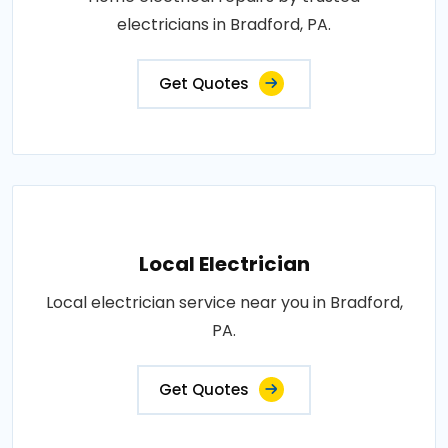
electricians in Bradford, PA.
Get Quotes
Local Electrician
Local electrician service near you in Bradford,
PA.
Get Quotes