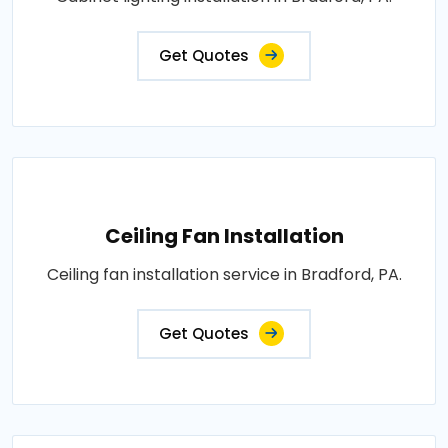
Get Quotes
Ceiling Fan Installation
Ceiling fan installation service in Bradford, PA.
Get Quotes