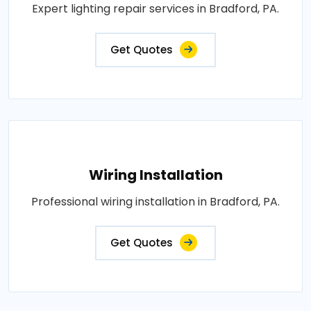
Expert lighting repair services in Bradford, PA.
Get Quotes
Wiring Installation
Professional wiring installation in Bradford, PA.
Get Quotes