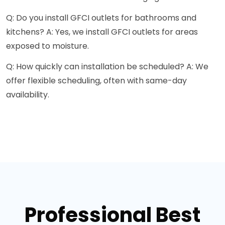
Q: Do you install GFCI outlets for bathrooms and
kitchens? A: Yes, we install GFCI outlets for areas
exposed to moisture.
Q: How quickly can installation be scheduled? A: We
offer flexible scheduling, often with same-day
availability.
Professional Best