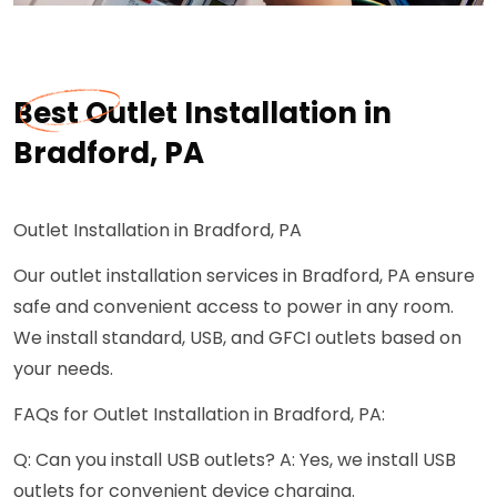
Best Outlet Installation in
Bradford, PA
Outlet Installation in Bradford, PA
Our outlet installation services in Bradford, PA ensure
safe and convenient access to power in any room.
We install standard, USB, and GFCI outlets based on
your needs.
FAQs for Outlet Installation in Bradford, PA:
Q: Can you install USB outlets? A: Yes, we install USB
outlets for convenient device charging.