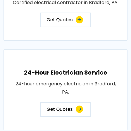
Certified electrical contractor in Bradford, PA.
Get Quotes
24-Hour Electrician Service
24-hour emergency electrician in Bradford,
PA.
Get Quotes