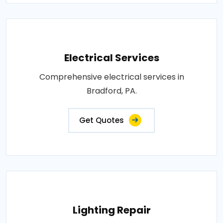
Electrical Services
Comprehensive electrical services in
Bradford, PA.
Get Quotes
Lighting Repair