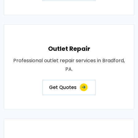
Outlet Repair
Professional outlet repair services in Bradford,
PA.
Get Quotes