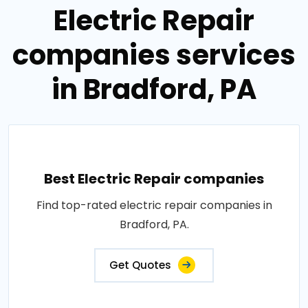
Electric Repair
companies services
in Bradford, PA
Best Electric Repair companies
Find top-rated electric repair companies in
Bradford, PA.
Get Quotes