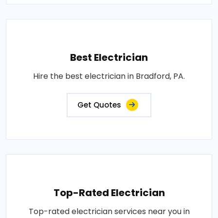
Best Electrician
Hire the best electrician in Bradford, PA.
Get Quotes
Top-Rated Electrician
Top-rated electrician services near you in