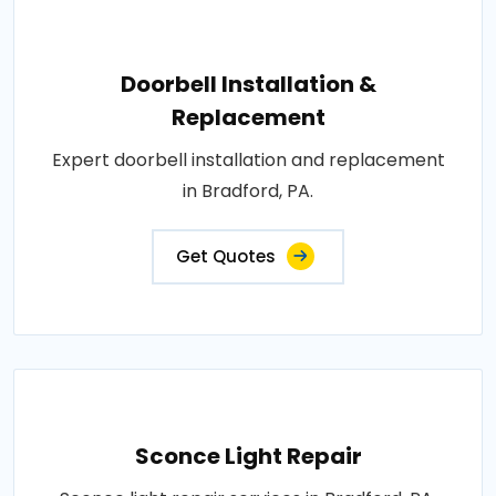
Doorbell Installation &
Replacement
Expert doorbell installation and replacement
in Bradford, PA.
Get Quotes
Sconce Light Repair