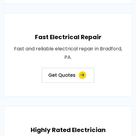
Fast Electrical Repair
Fast and reliable electrical repair in Bradford,
PA.
Get Quotes
Highly Rated Electrician