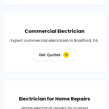
Commercial Electrician
Expert commercial electrician in Bradford, PA.
Get Quotes
Electrician for Home Repairs
Home electrical repairs by trusted