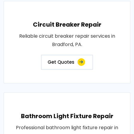
Circuit Breaker Repair
Reliable circuit breaker repair services in
Bradford, PA.
Get Quotes
Bathroom Light Fixture Repair
Professional bathroom light fixture repair in