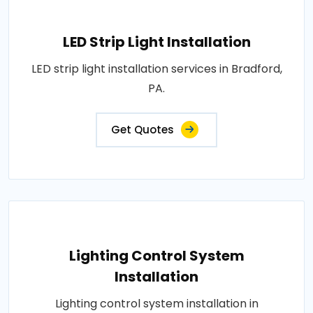
LED Strip Light Installation
LED strip light installation services in Bradford,
PA.
Get Quotes
Lighting Control System
Installation
Lighting control system installation in