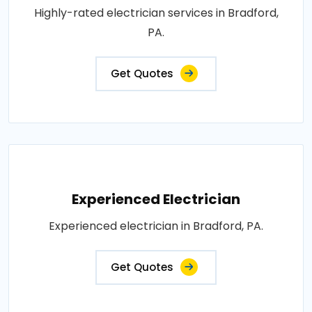
Highly-rated electrician services in Bradford,
PA.
Get Quotes
Experienced Electrician
Experienced electrician in Bradford, PA.
Get Quotes