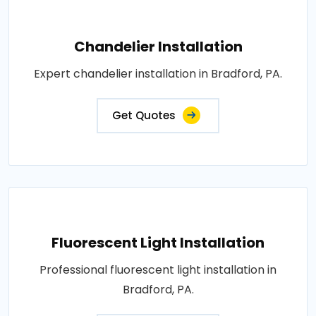
Chandelier Installation
Expert chandelier installation in Bradford, PA.
Get Quotes
Fluorescent Light Installation
Professional fluorescent light installation in
Bradford, PA.