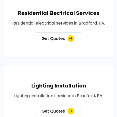
Residential Electrical Services
Residential electrical services in Bradford, PA.
Get Quotes
Lighting Installation
Lighting installation services in Bradford, PA.
Get Quotes