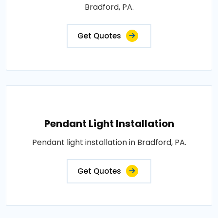
Bradford, PA.
Get Quotes
Pendant Light Installation
Pendant light installation in Bradford, PA.
Get Quotes