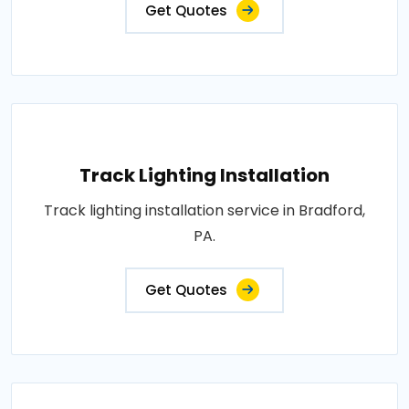
Get Quotes
Track Lighting Installation
Track lighting installation service in Bradford,
PA.
Get Quotes