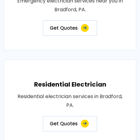
Emergency electrician services near you in
Bradford, PA.
Get Quotes
Residential Electrician
Residential electrician services in Bradford,
PA.
Get Quotes