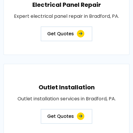
Electrical Panel Repair
Expert electrical panel repair in Bradford, PA.
Get Quotes
Outlet Installation
Outlet installation services in Bradford, PA.
Get Quotes