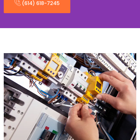
(614) 618-7245