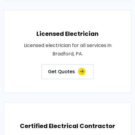
Licensed Electrician
Licensed electrician for all services in
Bradford, PA.
Get Quotes
Certified Electrical Contractor