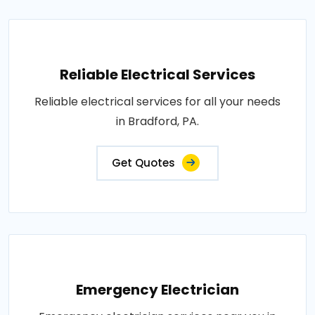
Reliable Electrical Services
Reliable electrical services for all your needs
in Bradford, PA.
Get Quotes
Emergency Electrician