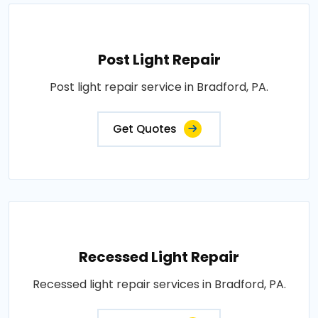
Post Light Repair
Post light repair service in Bradford, PA.
Get Quotes
Recessed Light Repair
Recessed light repair services in Bradford, PA.