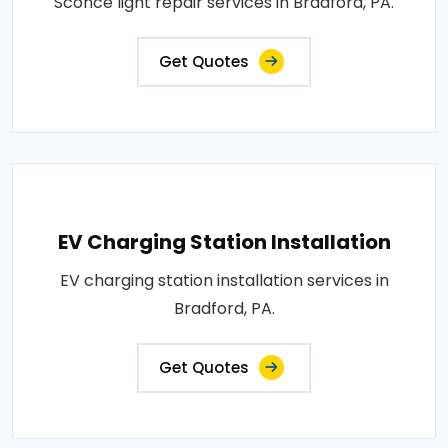
Sconce light repair services in Bradford, PA.
Get Quotes
EV Charging Station Installation
EV charging station installation services in
Bradford, PA.
Get Quotes