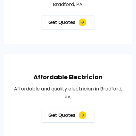
Bradford, PA.
Get Quotes
Affordable Electrician
Affordable and quality electrician in Bradford,
PA.
Get Quotes