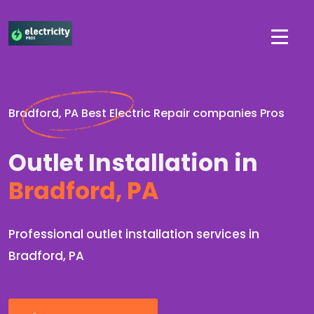
Bradford, PA Best Electric Repair companies Pros
Outlet Installation in
Bradford, PA
Professional outlet installation services in
Bradford, PA