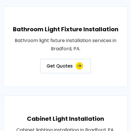
Bathroom Light Fixture Installation
Bathroom light fixture installation services in
Bradford, PA.
Get Quotes
Cabinet Light Installation
Cabinet lighting installation in Bradford, PA.