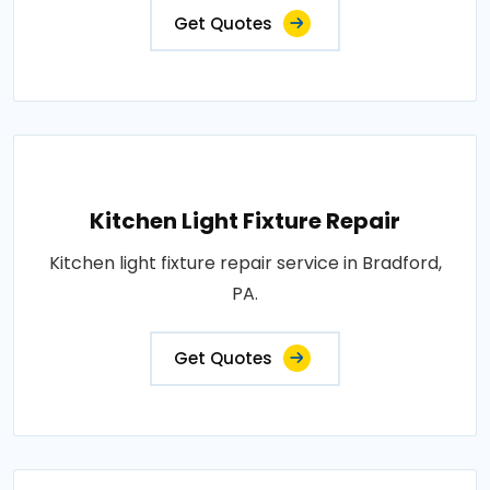
Get Quotes
Kitchen Light Fixture Repair
Kitchen light fixture repair service in Bradford,
PA.
Get Quotes