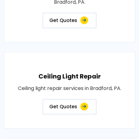
Bradford, PA.
Get Quotes
Ceiling Light Repair
Ceiling light repair services in Bradford, PA.
Get Quotes