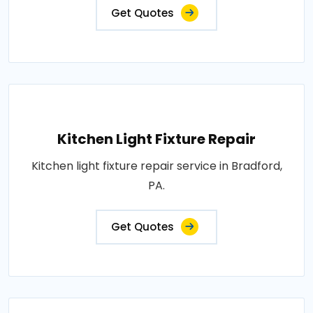
Get Quotes
Kitchen Light Fixture Repair
Kitchen light fixture repair service in Bradford,
PA.
Get Quotes