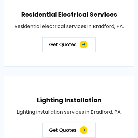
Residential Electrical Services
Residential electrical services in Bradford, PA.
Get Quotes
Lighting Installation
Lighting installation services in Bradford, PA.
Get Quotes