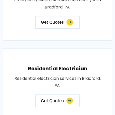
Bradford, PA.
Get Quotes
Residential Electrician
Residential electrician services in Bradford,
PA.
Get Quotes