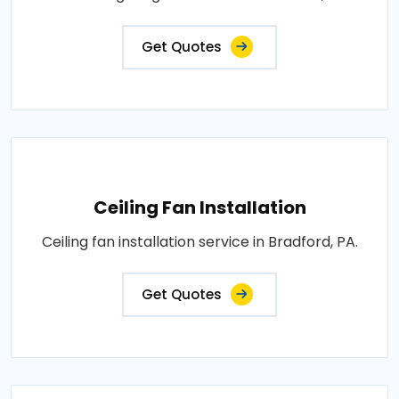
Get Quotes
Ceiling Fan Installation
Ceiling fan installation service in Bradford, PA.
Get Quotes