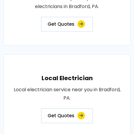
electricians in Bradford, PA.
Get Quotes
Local Electrician
Local electrician service near you in Bradford,
PA.
Get Quotes