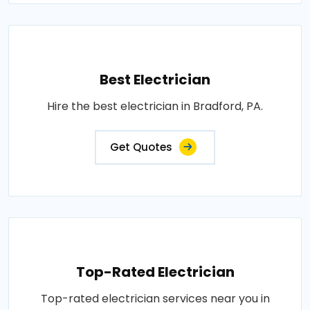
Best Electrician
Hire the best electrician in Bradford, PA.
Get Quotes
Top-Rated Electrician
Top-rated electrician services near you in