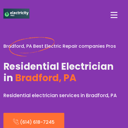
Bradford, PA Best Electric Repair companies Pros
Residential Electrician
in
Bradford, PA
Residential electrician services in Bradford, PA
(614) 618-7245