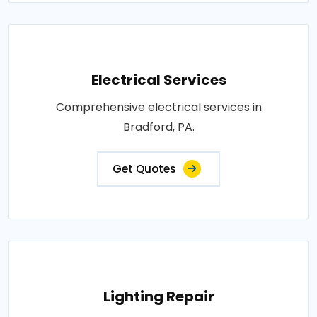
Electrical Services
Comprehensive electrical services in
Bradford, PA.
Get Quotes
Lighting Repair