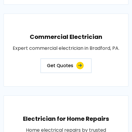
Commercial Electrician
Expert commercial electrician in Bradford, PA.
Get Quotes
Electrician for Home Repairs
Home electrical repairs by trusted