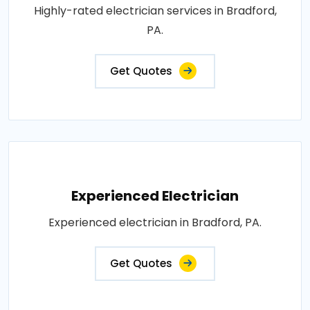
Highly-rated electrician services in Bradford,
PA.
Get Quotes
Experienced Electrician
Experienced electrician in Bradford, PA.
Get Quotes