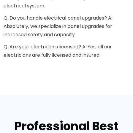
electrical system.
Q: Do you handle electrical panel upgrades? A:
Absolutely, we specialize in panel upgrades for
increased safety and capacity.
Q: Are your electricians licensed? A: Yes, all our
electricians are fully licensed and insured.
Professional Best