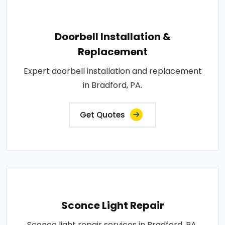
Doorbell Installation &
Replacement
Expert doorbell installation and replacement
in Bradford, PA.
Get Quotes
Sconce Light Repair
Sconce light repair services in Bradford, PA.