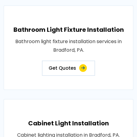
Bathroom Light Fixture Installation
Bathroom light fixture installation services in
Bradford, PA.
Get Quotes
Cabinet Light Installation
Cabinet lighting installation in Bradford, PA.