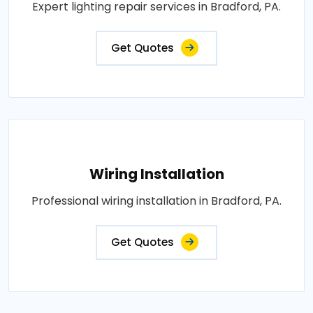
Expert lighting repair services in Bradford, PA.
Get Quotes
Wiring Installation
Professional wiring installation in Bradford, PA.
Get Quotes