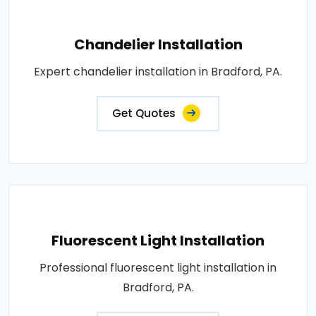
Chandelier Installation
Expert chandelier installation in Bradford, PA.
Get Quotes
Fluorescent Light Installation
Professional fluorescent light installation in
Bradford, PA.