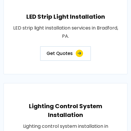
LED Strip Light Installation
LED strip light installation services in Bradford,
PA.
Get Quotes
Lighting Control System
Installation
Lighting control system installation in