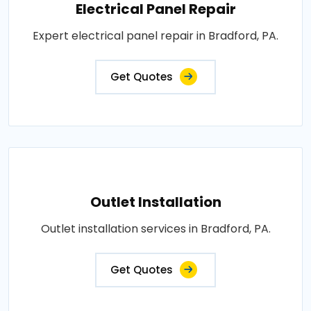
Electrical Panel Repair
Expert electrical panel repair in Bradford, PA.
Get Quotes
Outlet Installation
Outlet installation services in Bradford, PA.
Get Quotes