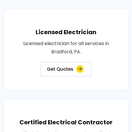
Licensed Electrician
Licensed electrician for all services in
Bradford, PA.
Get Quotes
Certified Electrical Contractor