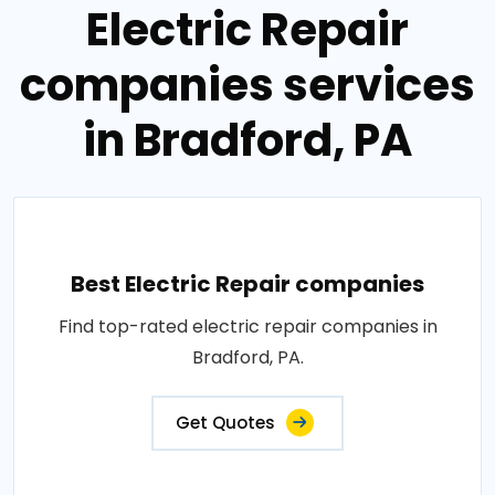
Electric Repair
companies services
in Bradford, PA
Best Electric Repair companies
Find top-rated electric repair companies in
Bradford, PA.
Get Quotes