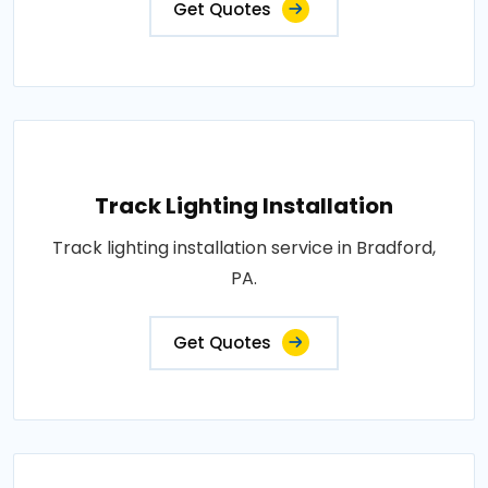
Get Quotes
Track Lighting Installation
Track lighting installation service in Bradford,
PA.
Get Quotes