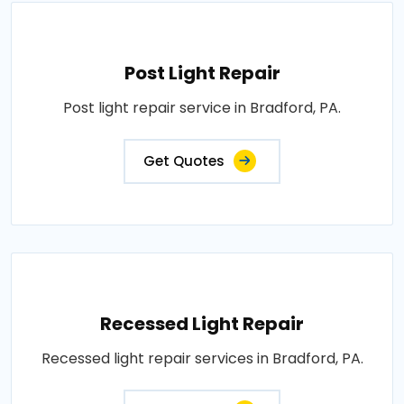
Post Light Repair
Post light repair service in Bradford, PA.
Get Quotes
Recessed Light Repair
Recessed light repair services in Bradford, PA.