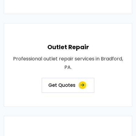
Outlet Repair
Professional outlet repair services in Bradford,
PA.
Get Quotes