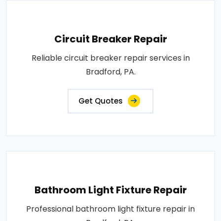
Circuit Breaker Repair
Reliable circuit breaker repair services in
Bradford, PA.
Get Quotes
Bathroom Light Fixture Repair
Professional bathroom light fixture repair in