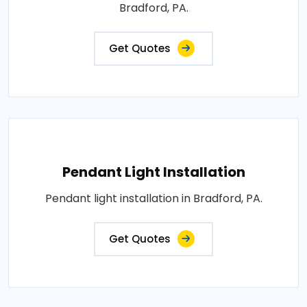
Bradford, PA.
Get Quotes
Pendant Light Installation
Pendant light installation in Bradford, PA.
Get Quotes