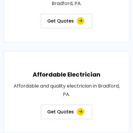
Bradford, PA.
Get Quotes
Affordable Electrician
Affordable and quality electrician in Bradford,
PA.
Get Quotes