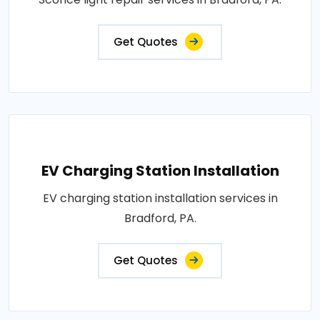
Get Quotes
EV Charging Station Installation
EV charging station installation services in
Bradford, PA.
Get Quotes