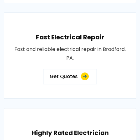
Fast Electrical Repair
Fast and reliable electrical repair in Bradford,
PA.
Get Quotes
Highly Rated Electrician