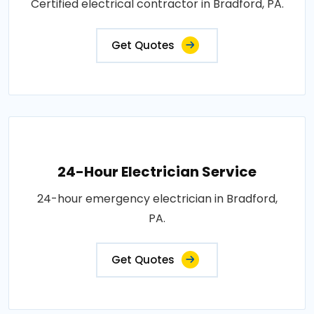
Certified electrical contractor in Bradford, PA.
Get Quotes
24-Hour Electrician Service
24-hour emergency electrician in Bradford,
PA.
Get Quotes