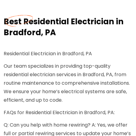
Best Residential Electrician in
Bradford, PA
Residential Electrician in Bradford, PA
Our team specializes in providing top-quality
residential electrician services in Bradford, PA, from
routine maintenance to comprehensive installations.
We ensure your home’s electrical systems are safe,
efficient, and up to code.
FAQs for Residential Electrician in Bradford, PA:
Q: Can you help with home rewiring? A: Yes, we offer
full or partial rewiring services to update your home’s