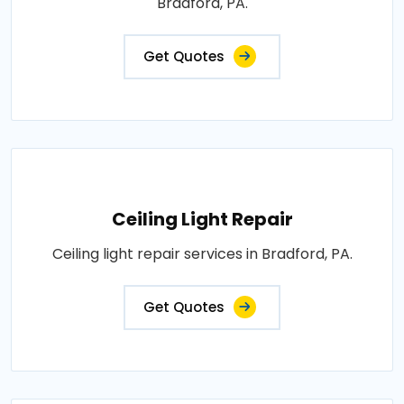
Bradford, PA.
Get Quotes
Ceiling Light Repair
Ceiling light repair services in Bradford, PA.
Get Quotes