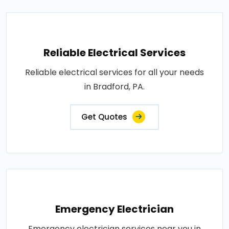
Reliable Electrical Services
Reliable electrical services for all your needs
in Bradford, PA.
Get Quotes
Emergency Electrician
Emergency electrician services near you in