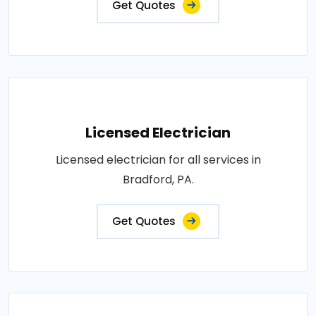
Get Quotes
Licensed Electrician
Licensed electrician for all services in
Bradford, PA.
Get Quotes