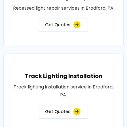
Recessed light repair services in Bradford, PA.
Get Quotes
Track Lighting Installation
Track lighting installation service in Bradford,
PA.
Get Quotes