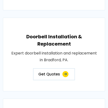
Doorbell Installation &
Replacement
Expert doorbell installation and replacement
in Bradford, PA.
Get Quotes