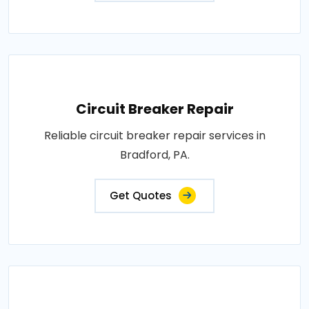
Circuit Breaker Repair
Reliable circuit breaker repair services in
Bradford, PA.
Get Quotes