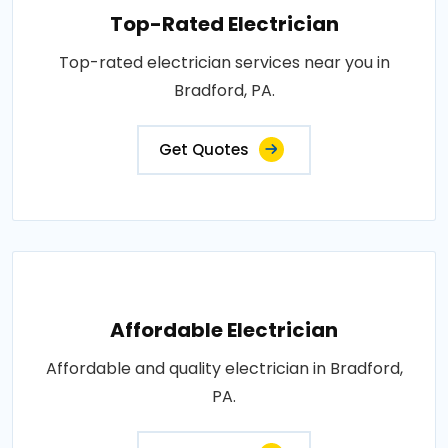
Top-Rated Electrician
Top-rated electrician services near you in
Bradford, PA.
Get Quotes
Affordable Electrician
Affordable and quality electrician in Bradford,
PA.