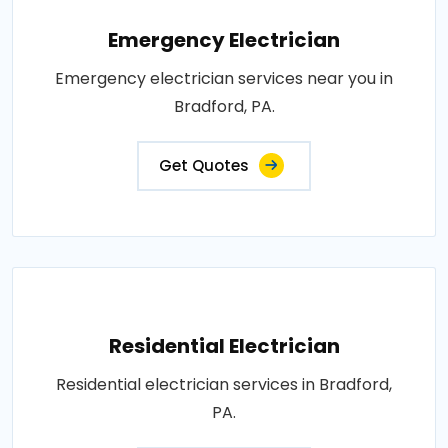
Emergency Electrician
Emergency electrician services near you in
Bradford, PA.
Get Quotes
Residential Electrician
Residential electrician services in Bradford,
PA.