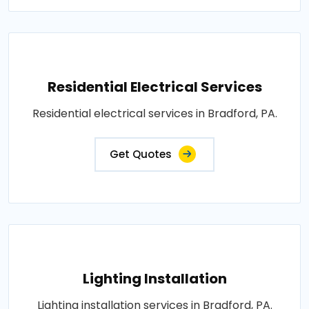
Residential Electrical Services
Residential electrical services in Bradford, PA.
Get Quotes
Lighting Installation
Lighting installation services in Bradford, PA.