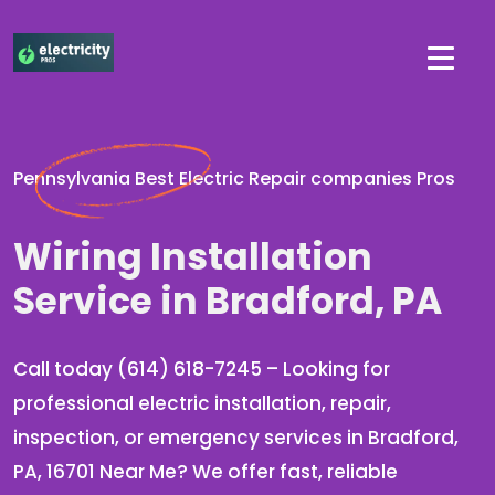
Pennsylvania Best Electric Repair companies Pros
Wiring Installation
Service in Bradford, PA
Call today (614) 618-7245 – Looking for
professional electric installation, repair,
inspection, or emergency services in Bradford,
PA, 16701 Near Me? We offer fast, reliable