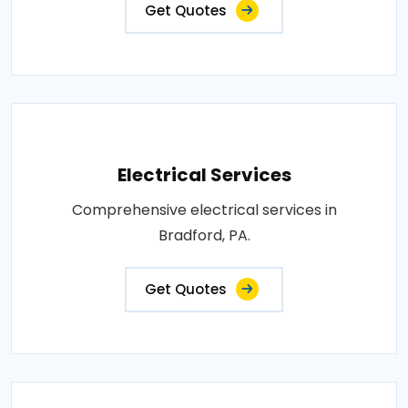
Get Quotes
Electrical Services
Comprehensive electrical services in
Bradford, PA.
Get Quotes