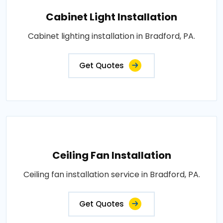
Cabinet Light Installation
Cabinet lighting installation in Bradford, PA.
Get Quotes
Ceiling Fan Installation
Ceiling fan installation service in Bradford, PA.
Get Quotes