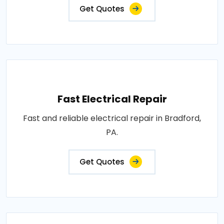
Get Quotes
Fast Electrical Repair
Fast and reliable electrical repair in Bradford,
PA.
Get Quotes