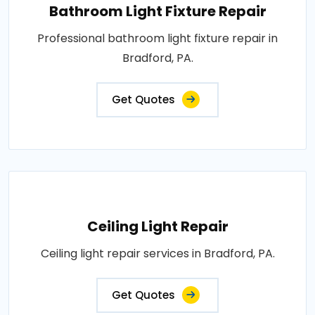
Bathroom Light Fixture Repair
Professional bathroom light fixture repair in
Bradford, PA.
Get Quotes
Ceiling Light Repair
Ceiling light repair services in Bradford, PA.
Get Quotes