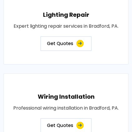
Lighting Repair
Expert lighting repair services in Bradford, PA.
Get Quotes
Wiring Installation
Professional wiring installation in Bradford, PA.
Get Quotes