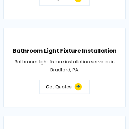
Bathroom Light Fixture Installation
Bathroom light fixture installation services in
Bradford, PA.
Get Quotes