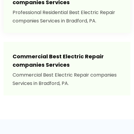
companies Services
Professional Residential Best Electric Repair
companies Services in Bradford, PA.
Commercial Best Electric Repair
companies Services
Commercial Best Electric Repair companies
Services in Bradford, PA.