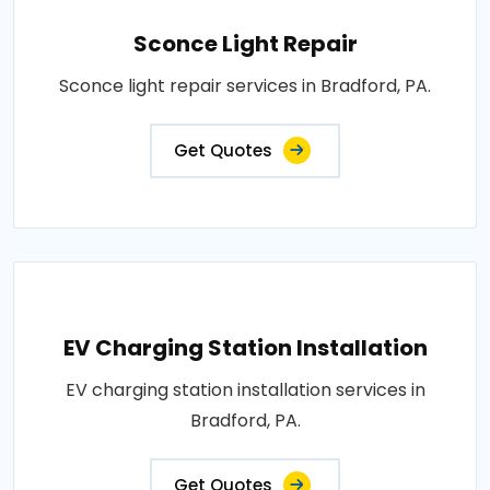
Sconce Light Repair
Sconce light repair services in Bradford, PA.
Get Quotes
EV Charging Station Installation
EV charging station installation services in
Bradford, PA.
Get Quotes