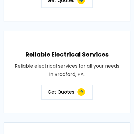
Get Quotes
Reliable Electrical Services
Reliable electrical services for all your needs
in Bradford, PA.
Get Quotes