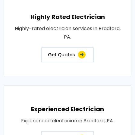
Highly Rated Electrician
Highly-rated electrician services in Bradford,
PA.
Get Quotes
Experienced Electrician
Experienced electrician in Bradford, PA.