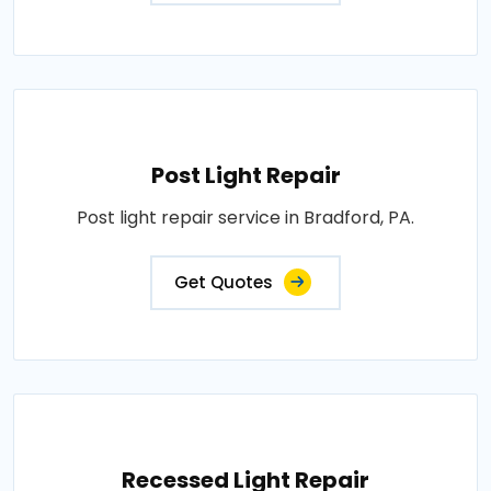
Post Light Repair
Post light repair service in Bradford, PA.
Get Quotes
Recessed Light Repair