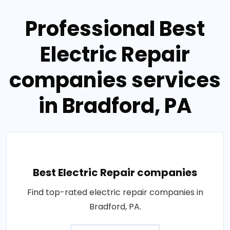
Professional Best
Electric Repair
companies services
in Bradford, PA
Best Electric Repair companies
Find top-rated electric repair companies in
Bradford, PA.