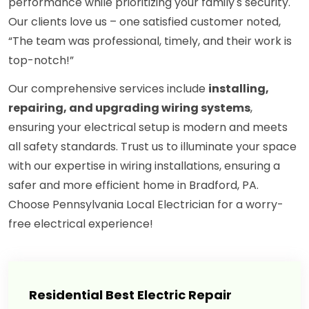
performance while prioritizing your family's security.
Our clients love us – one satisfied customer noted,
“The team was professional, timely, and their work is
top-notch!”
Our comprehensive services include
installing,
repairing, and upgrading wiring systems
,
ensuring your electrical setup is modern and meets
all safety standards. Trust us to illuminate your space
with our expertise in wiring installations, ensuring a
safer and more efficient home in Bradford, PA.
Choose Pennsylvania Local Electrician for a worry-
free electrical experience!
Residential Best Electric Repair