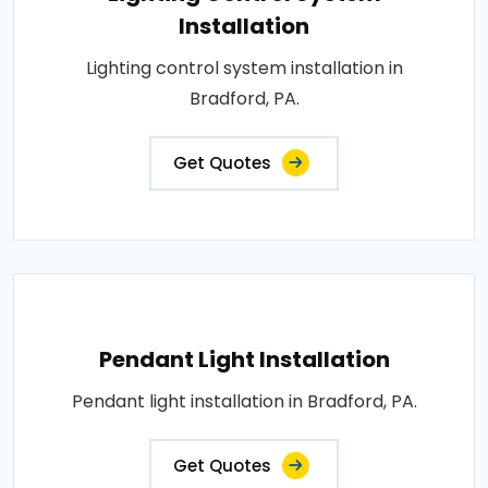
Installation
Lighting control system installation in
Bradford, PA.
Get Quotes
Pendant Light Installation
Pendant light installation in Bradford, PA.
Get Quotes