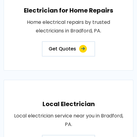
Electrician for Home Repairs
Home electrical repairs by trusted
electricians in Bradford, PA.
Get Quotes
Local Electrician
Local electrician service near you in Bradford,
PA.