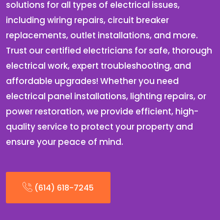
solutions for all types of electrical issues,
including wiring repairs, circuit breaker
replacements, outlet installations, and more.
Trust our certified electricians for safe, thorough
electrical work, expert troubleshooting, and
affordable upgrades! Whether you need
electrical panel installations, lighting repairs, or
power restoration, we provide efficient, high-
quality service to protect your property and
ensure your peace of mind.
(614) 618-7245