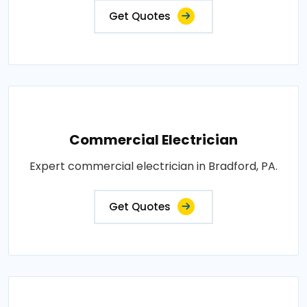
Get Quotes
Commercial Electrician
Expert commercial electrician in Bradford, PA.
Get Quotes