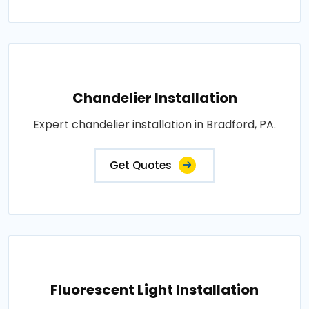
Chandelier Installation
Expert chandelier installation in Bradford, PA.
Get Quotes
Fluorescent Light Installation