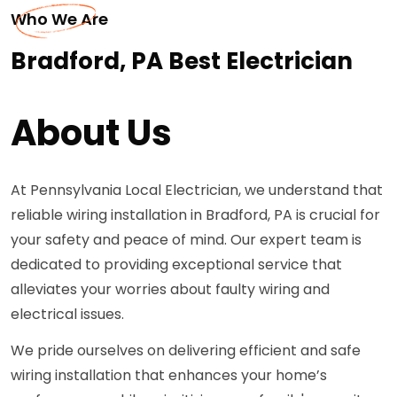
Who We Are
Bradford, PA Best Electrician
About Us
At Pennsylvania Local Electrician, we understand that
reliable wiring installation in Bradford, PA is crucial for
your safety and peace of mind. Our expert team is
dedicated to providing exceptional service that
alleviates your worries about faulty wiring and
electrical issues.
We pride ourselves on delivering efficient and safe
wiring installation that enhances your home’s