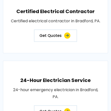
Certified Electrical Contractor
Certified electrical contractor in Bradford, PA.
Get Quotes
24-Hour Electrician Service
24-hour emergency electrician in Bradford,
PA.