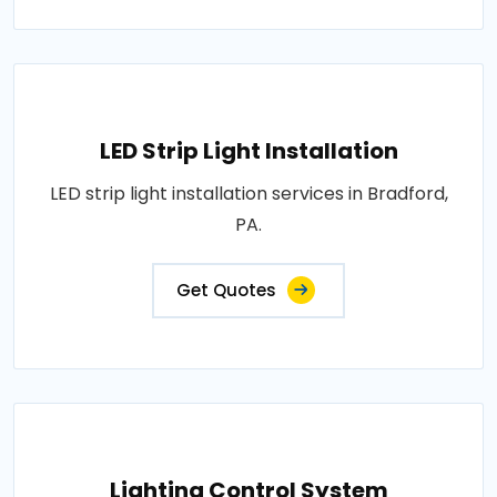
LED Strip Light Installation
LED strip light installation services in Bradford,
PA.
Get Quotes
Lighting Control System