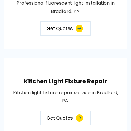
Professional fluorescent light installation in
Bradford, PA.
Get Quotes
Kitchen Light Fixture Repair
Kitchen light fixture repair service in Bradford,
PA.
Get Quotes