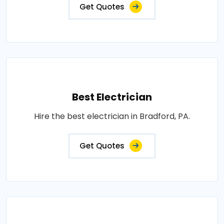
Get Quotes
Best Electrician
Hire the best electrician in Bradford, PA.
Get Quotes